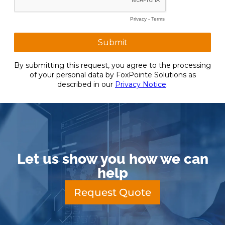
Let us show you how we can
help
Request Quote