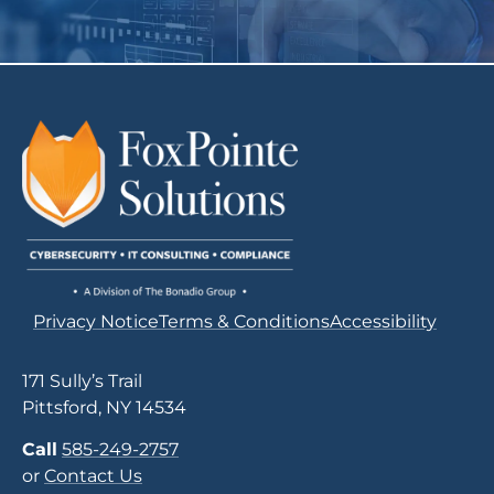
Privacy Notice
Terms & Conditions
Accessibility
171 Sully’s Trail
Pittsford, NY 14534
Call
585-249-2757
or
Contact Us