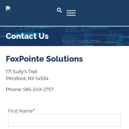
Contact Us
FoxPointe Solutions
171 Sully’s Trail
Pittsford, NY 14534
Phone:
585-249-2757