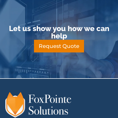
Let us show you how we can
help
Request Quote