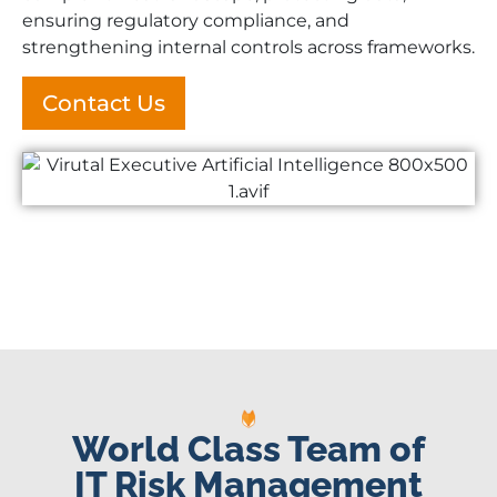
ensuring regulatory compliance, and
strengthening internal controls across frameworks.
Contact Us
World Class Team of
IT Risk Management