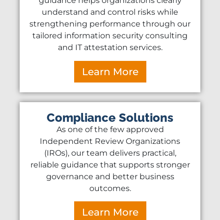
guidance helps organizations clearly
understand and control risks while
strengthening performance through our
tailored information security consulting
and IT attestation services.
Learn More
Compliance Solutions
As one of the few approved
Independent Review Organizations
(IROs), our team delivers practical,
reliable guidance that supports stronger
governance and better business
outcomes.
Learn More