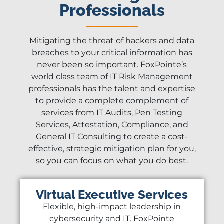
Professionals
Mitigating the threat of hackers and data
breaches to your critical information has
never been so important. FoxPointe’s
world class team of IT Risk Management
professionals has the talent and expertise
to provide a complete complement of
services from IT Audits, Pen Testing
Services, Attestation, Compliance, and
General IT Consulting to create a cost-
effective, strategic mitigation plan for you,
so you can focus on what you do best.
Virtual Executive Services
Flexible, high-impact leadership in
cybersecurity and IT. FoxPointe