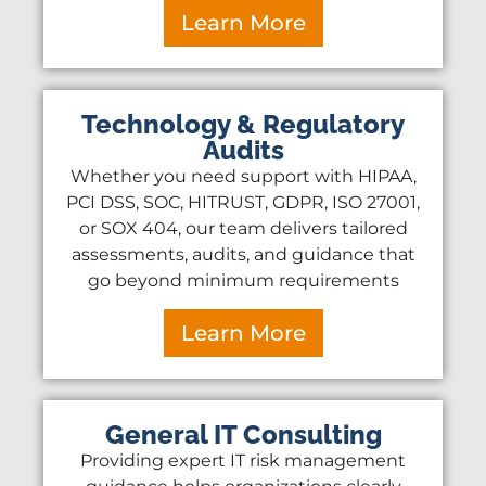
Learn More
Technology & Regulatory
Audits
Whether you need support with HIPAA,
PCI DSS, SOC, HITRUST, GDPR, ISO 27001,
or SOX 404, our team delivers tailored
assessments, audits, and guidance that
go beyond minimum requirements
Learn More
General IT Consulting
Providing expert IT risk management