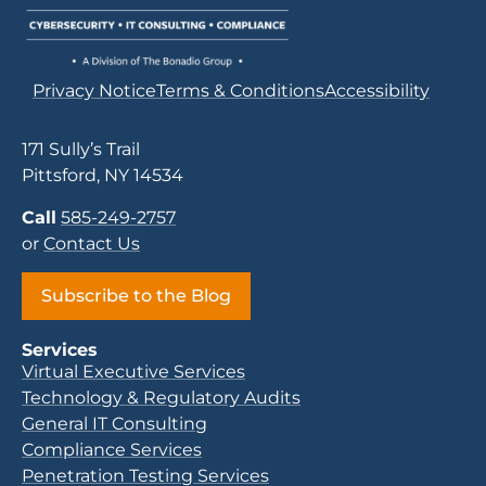
Privacy Notice
Terms & Conditions
Accessibility
171 Sully’s Trail
Pittsford, NY 14534
Call
585-249-2757
or
Contact Us
Subscribe to the Blog
Services
Virtual Executive Services
Technology & Regulatory Audits
General IT Consulting
Compliance Services
Penetration Testing Services