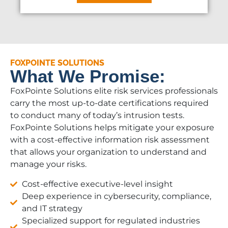
FOXPOINTE SOLUTIONS
What We Promise:
FoxPointe Solutions elite risk services professionals
carry the most up-to-date certifications required
to conduct many of today’s intrusion tests.
FoxPointe Solutions helps mitigate your exposure
with a cost-effective information risk assessment
that allows your organization to understand and
manage your risks.
Cost-effective executive-level insight
Deep experience in cybersecurity, compliance,
and IT strategy
Specialized support for regulated industries