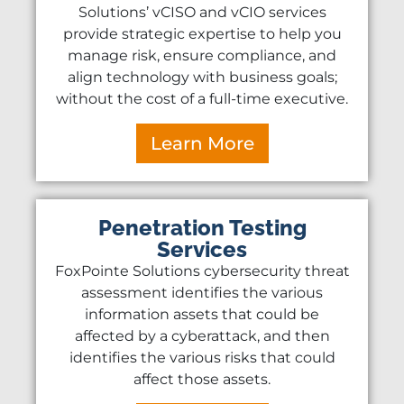
Solutions’ vCISO and vCIO services
provide strategic expertise to help you
manage risk, ensure compliance, and
align technology with business goals;
without the cost of a full-time executive.
Learn More
Penetration Testing
Services
FoxPointe Solutions cybersecurity threat
assessment identifies the various
information assets that could be
affected by a cyberattack, and then
identifies the various risks that could
affect those assets.