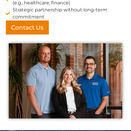
(e.g., healthcare, finance)
Strategic partnership without long-term
commitment
Contact Us