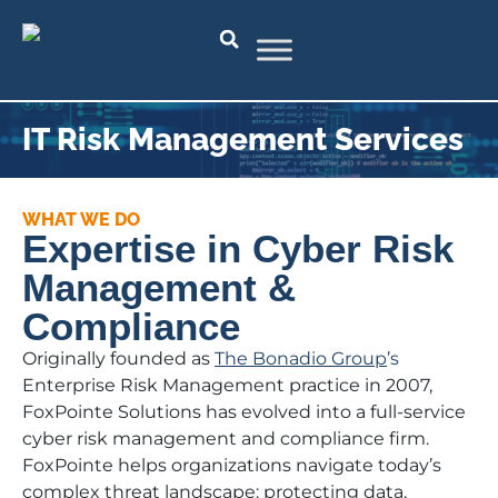
IT Risk Management Services
WHAT WE DO
Expertise in Cyber Risk
Management &
Compliance
Originally founded as
The Bonadio Group
’s
Enterprise Risk Management practice in 2007,
FoxPointe Solutions has evolved into a full-service
cyber risk management and compliance firm.
FoxPointe helps organizations navigate today’s
complex threat landscape; protecting data,