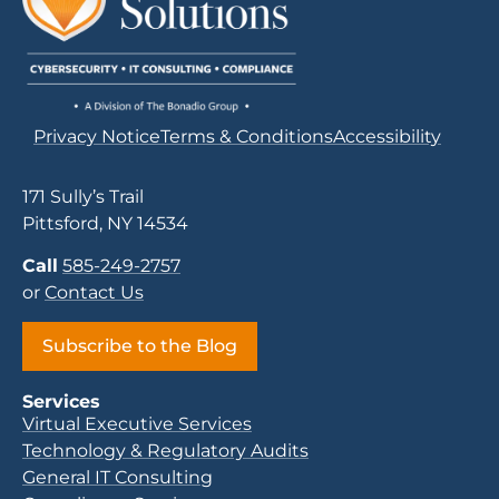
Privacy Notice
Terms & Conditions
Accessibility
171 Sully’s Trail
Pittsford, NY 14534
Call
585-249-2757
or
Contact Us
Subscribe to the Blog
Services
Virtual Executive Services
Technology & Regulatory Audits
General IT Consulting