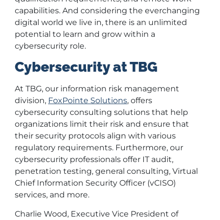
capabilities. And considering the everchanging
digital world we live in, there is an unlimited
potential to learn and grow within a
cybersecurity role.
Cybersecurity at TBG
At TBG, our information risk management
division,
FoxPointe Solutions
, offers
cybersecurity consulting solutions that help
organizations limit their risk and ensure that
their security protocols align with various
regulatory requirements. Furthermore, our
cybersecurity professionals offer IT audit,
penetration testing, general consulting, Virtual
Chief Information Security Officer (vCISO)
services, and more.
Charlie Wood, Executive Vice President of