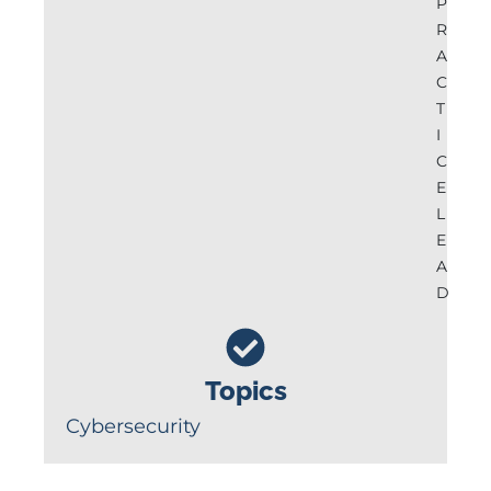
P
R
A
C
T
I
C
E
L
E
A
D
Topics
Cybersecurity