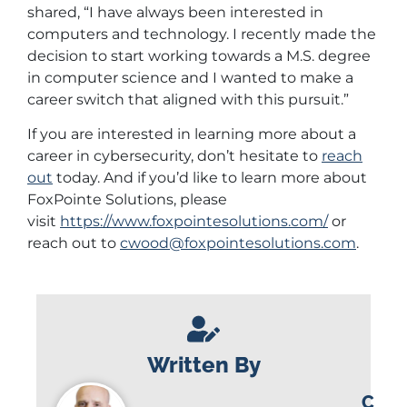
shared, “I have always been interested in
computers and technology. I recently made the
decision to start working towards a M.S. degree
in computer science and I wanted to make a
career switch that aligned with this pursuit.”
If you are interested in learning more about a
career in cybersecurity, don’t hesitate to
reach
out
today. And if you’d like to learn more about
FoxPointe Solutions, please
visit
https://www.foxpointesolutions.com/
or
reach out to
cwood@foxpointesolutions.com
.
Written By
C