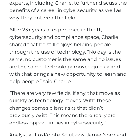
experts, including Charlie, to further discuss the
benefits of a career in cybersecurity, as well as
why they entered the field.
After 23+ years of experience in the IT,
cybersecurity and compliance space, Charlie
shared that he still enjoys helping people
through the use of technology. “No day is the
same, no customer is the same and no issues
are the same. Technology moves quickly and
with that brings a new opportunity to learn and
help people,” said Charlie.
“There are very few fields, if any, that move as
quickly as technology moves. With these
changes comes client risks that didn’t
previously exist. This means there really are
endless opportunities in cybersecurity.”
Analyst at FoxPointe Solutions, Jamie Normand,