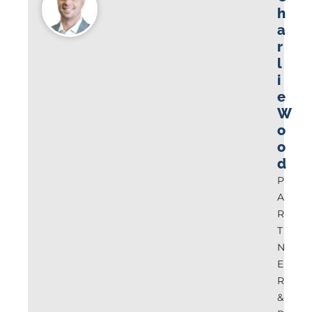
h
a
r
l
i
e
W
o
o
d
P
A
R
T
N
E
R
&