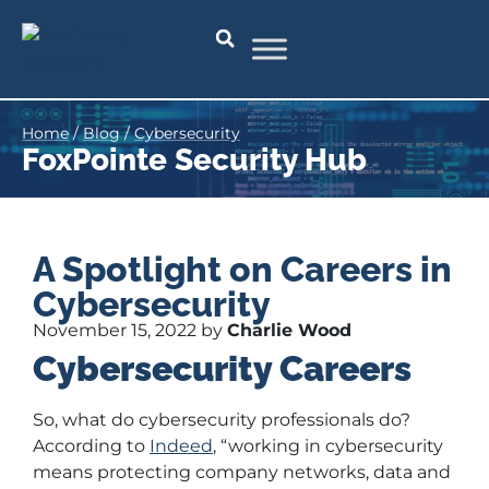
Home
/
Blog
/
Cybersecurity
FoxPointe Security Hub
A Spotlight on Careers in
Cybersecurity
November 15, 2022 by
Charlie Wood
Cybersecurity Careers
So, what do cybersecurity professionals do?
According to
Indeed
, “working in cybersecurity
means protecting company networks, data and