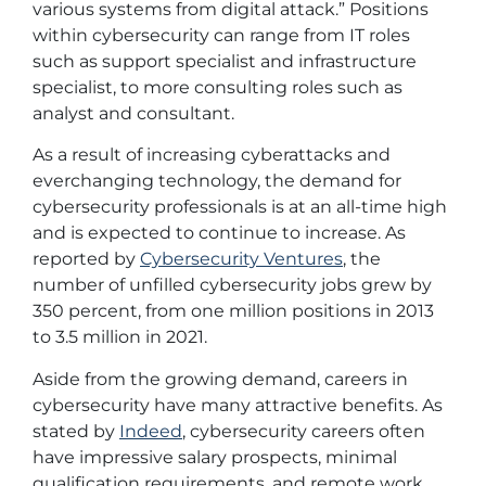
various systems from digital attack.” Positions
within cybersecurity can range from IT roles
such as support specialist and infrastructure
specialist, to more consulting roles such as
analyst and consultant.
As a result of increasing cyberattacks and
everchanging technology, the demand for
cybersecurity professionals is at an all-time high
and is expected to continue to increase. As
reported by
Cybersecurity Ventures
, the
number of unfilled cybersecurity jobs grew by
350 percent, from one million positions in 2013
to 3.5 million in 2021.
Aside from the growing demand, careers in
cybersecurity have many attractive benefits. As
stated by
Indeed
, cybersecurity careers often
have impressive salary prospects, minimal
qualification requirements, and remote work