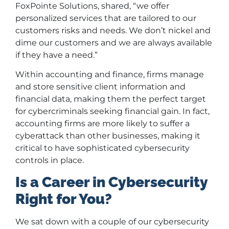
FoxPointe Solutions, shared, “we offer
personalized services that are tailored to our
customers risks and needs. We don’t nickel and
dime our customers and we are always available
if they have a need.”
Within accounting and finance, firms manage
and store sensitive client information and
financial data, making them the perfect target
for cybercriminals seeking financial gain. In fact,
accounting firms are more likely to suffer a
cyberattack than other businesses, making it
critical to have sophisticated cybersecurity
controls in place.
Is a Career in Cybersecurity
Right for You?
We sat down with a couple of our cybersecurity