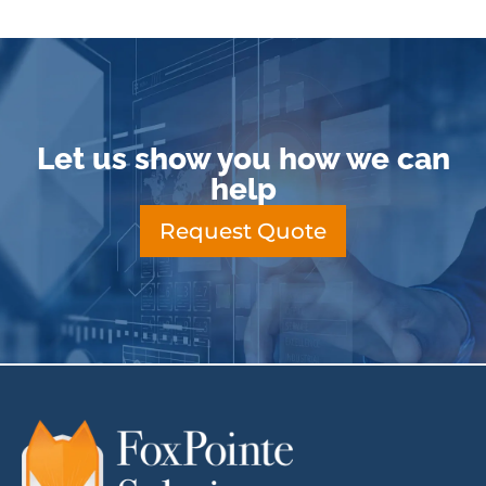
Let us show you how we can
help
Request Quote