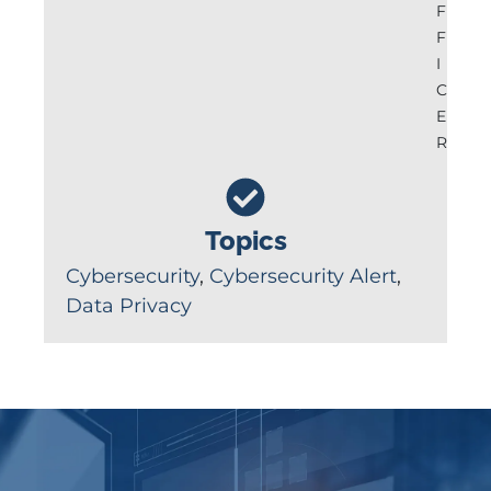
F
F
I
C
E
R
Topics
Cybersecurity
,
Cybersecurity Alert
,
Data Privacy