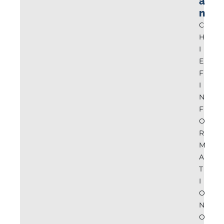
a
n
C
H
I
E
F
I
N
F
O
R
M
A
T
I
O
N
O