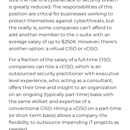
is greatly reduced. The responsibilities of this
position are critical for businesses working to
protect themselves against cyberthreats, but
the reality is, some companies can’t afford to
add another member to the c-suite with an
average salary of up to $250K. However, there’s
another option: a virtual CISO or vCISO.
For a fraction of the salary of a full-time CISO,
companies can hire a vCISO, which is an
outsourced security practitioner with executive
level experience, who, acting as a consultant,
offers their time and insight to an organization
on an ongoing (typically part-time) basis with
the same skillset and expertise of a
conventional CISO. Hiring a vCISO on a part-time
(or short-term basis) allows a company the
flexibility to outsource impending IT projects as
needed.