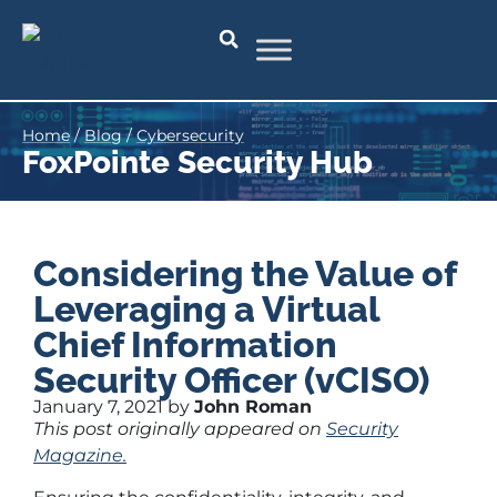
Home
/
Blog
/
Cybersecurity
FoxPointe Security Hub
Considering the Value of
Leveraging a Virtual
Chief Information
Security Officer (vCISO)
January 7, 2021 by
John Roman
This post originally appeared on
Security
Magazine.