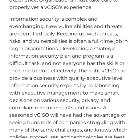
properly vet a vCISO’s experience.
Information security is complex and
everchanging. New vulnerabilities and threats
are identified daily. Keeping up with threats,
risks, and vulnerabilities is often a full-time job in
larger organizations. Developing a strategic
information security plan and program is a
difficult task, and not everyone has the skills or
the time to do it effectively. The right vCISO can
provide a business with quality executive level
information security experts by collaborating
with executive management to make smart
decisions on various security, privacy, and
compliance requirements and issues. A
seasoned vCISO will have had the advantage of
seeing hundreds of companies struggling with
many of the same challenges, and knows which
policies, procedures, and technologies are best