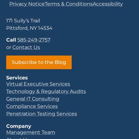
Privacy Notice
Terms & Conditions
Accessibility
171 Sully’s Trail
Pittsford, NY 14534
Call
585-249-2757
or
Contact Us
Subscribe to the Blog
Services
Virtual Executive Services
Technology & Regulatory Audits
General IT Consulting
Compliance Services
Penetration Testing Services
Company
Management Team