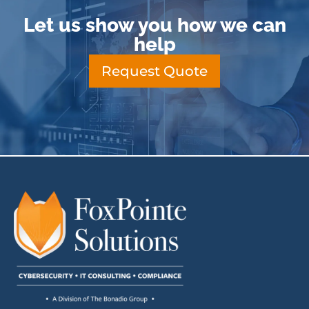
Let us show you how we can
help
Request Quote