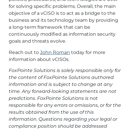
for solving specific problems. Overall, the main
objective of a vCISO is to act as a bridge to the
business and its technology team by providing
a long-term framework that can be
continuously modified as information security
goals and threats evolve.
Reach out to
John Roman
today for more
information about vCISOs.
FoxPointe Solutions is solely responsible only for
the content of FoxPointe Solutions authored
information and is subject to change at any
time. Any forward-looking statements are not
predictions. FoxPointe Solutions is not
responsible for any errors or omissions, or for the
results obtained from the use of this
information. Questions regarding your legal or
compliance position should be addressed