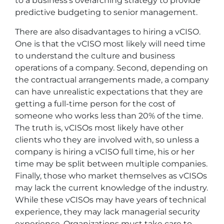
to a business’s overarching strategy to provide
predictive budgeting to senior management.
There are also disadvantages to hiring a vCISO.
One is that the vCISO most likely will need time
to understand the culture and business
operations of a company. Second, depending on
the contractual arrangements made, a company
can have unrealistic expectations that they are
getting a full-time person for the cost of
someone who works less than 20% of the time.
The truth is, vCISOs most likely have other
clients who they are involved with, so unless a
company is hiring a vCISO full time, his or her
time may be split between multiple companies.
Finally, those who market themselves as vCISOs
may lack the current knowledge of the industry.
While these vCISOs may have years of technical
experience, they may lack managerial security
experience. Organizations must take care to