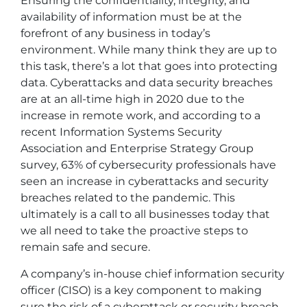
Ensuring the confidentiality, integrity, and
availability of information must be at the
forefront of any business in today’s
environment. While many think they are up to
this task, there’s a lot that goes into protecting
data. Cyberattacks and data security breaches
are at an all-time high in 2020 due to the
increase in remote work, and according to a
recent Information Systems Security
Association and Enterprise Strategy Group
survey, 63% of cybersecurity professionals have
seen an increase in cyberattacks and security
breaches related to the pandemic. This
ultimately is a call to all businesses today that
we all need to take the proactive steps to
remain safe and secure.
A company’s in-house chief information security
officer (CISO) is a key component to making
sure the risk of a cyberattack or security breach