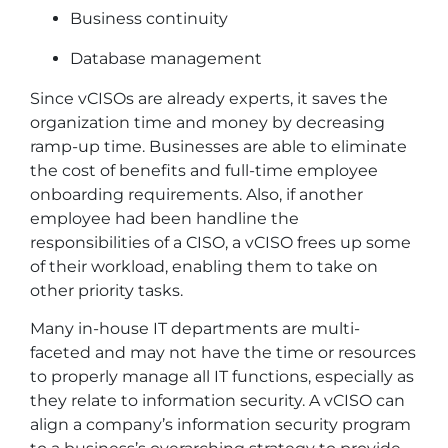
Business continuity
Database management
Since vCISOs are already experts, it saves the
organization time and money by decreasing
ramp-up time. Businesses are able to eliminate
the cost of benefits and full-time employee
onboarding requirements. Also, if another
employee had been handline the
responsibilities of a CISO, a vCISO frees up some
of their workload, enabling them to take on
other priority tasks.
Many in-house IT departments are multi-
faceted and may not have the time or resources
to properly manage all IT functions, especially as
they relate to information security. A vCISO can
align a company’s information security program