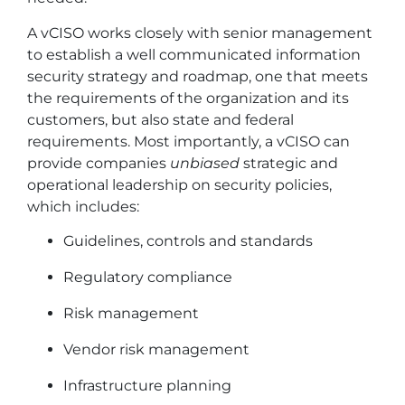
A vCISO works closely with senior management
to establish a well communicated information
security strategy and roadmap, one that meets
the requirements of the organization and its
customers, but also state and federal
requirements. Most importantly, a vCISO can
provide companies
unbiased
strategic and
operational leadership on security policies,
which includes:
Guidelines, controls and standards
Regulatory compliance
Risk management
Vendor risk management
Infrastructure planning