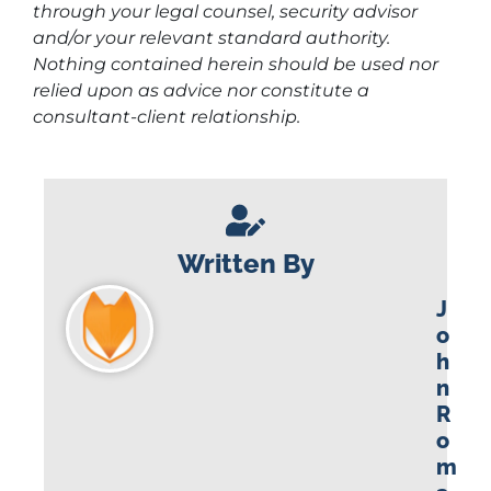
through your legal counsel, security advisor
and/or your relevant standard authority.
Nothing contained herein should be used nor
relied upon as advice nor constitute a
consultant-client relationship.
Written By
J
o
h
n
R
o
m