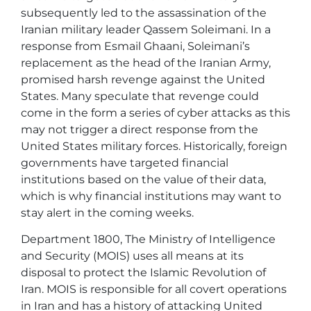
subsequently led to the assassination of the
Iranian military leader Qassem Soleimani. In a
response from Esmail Ghaani, Soleimani’s
replacement as the head of the Iranian Army,
promised harsh revenge against the United
States. Many speculate that revenge could
come in the form a series of cyber attacks as this
may not trigger a direct response from the
United States military forces. Historically, foreign
governments have targeted financial
institutions based on the value of their data,
which is why financial institutions may want to
stay alert in the coming weeks.
Department 1800, The Ministry of Intelligence
and Security (MOIS) uses all means at its
disposal to protect the Islamic Revolution of
Iran. MOIS is responsible for all covert operations
in Iran and has a history of attacking United