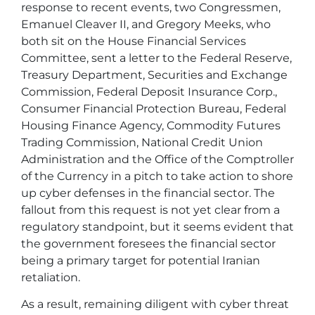
response to recent events, two Congressmen,
Emanuel Cleaver II, and Gregory Meeks, who
both sit on the House Financial Services
Committee, sent a letter to the Federal Reserve,
Treasury Department, Securities and Exchange
Commission, Federal Deposit Insurance Corp.,
Consumer Financial Protection Bureau, Federal
Housing Finance Agency, Commodity Futures
Trading Commission, National Credit Union
Administration and the Office of the Comptroller
of the Currency in a pitch to take action to shore
up cyber defenses in the financial sector. The
fallout from this request is not yet clear from a
regulatory standpoint, but it seems evident that
the government foresees the financial sector
being a primary target for potential Iranian
retaliation.
As a result, remaining diligent with cyber threat