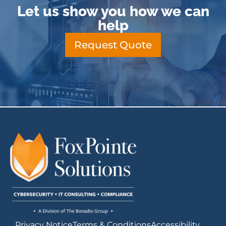
Let us show you how we can
help
Request Quote
Privacy Notice
Terms & Conditions
Accessibility