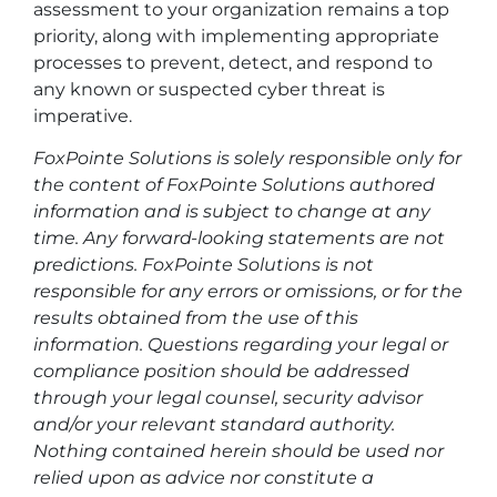
assessment to your organization remains a top
priority, along with implementing appropriate
processes to prevent, detect, and respond to
any known or suspected cyber threat is
imperative.
FoxPointe Solutions is solely responsible only for
the content of FoxPointe Solutions authored
information and is subject to change at any
time. Any forward-looking statements are not
predictions. FoxPointe Solutions is not
responsible for any errors or omissions, or for the
results obtained from the use of this
information. Questions regarding your legal or
compliance position should be addressed
through your legal counsel, security advisor
and/or your relevant standard authority.
Nothing contained herein should be used nor
relied upon as advice nor constitute a