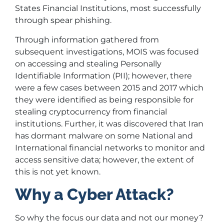
States Financial Institutions, most successfully
through spear phishing.
Through information gathered from
subsequent investigations, MOIS was focused
on accessing and stealing Personally
Identifiable Information (PII); however, there
were a few cases between 2015 and 2017 which
they were identified as being responsible for
stealing cryptocurrency from financial
institutions. Further, it was discovered that Iran
has dormant malware on some National and
International financial networks to monitor and
access sensitive data; however, the extent of
this is not yet known.
Why a Cyber Attack?
So why the focus our data and not our money?