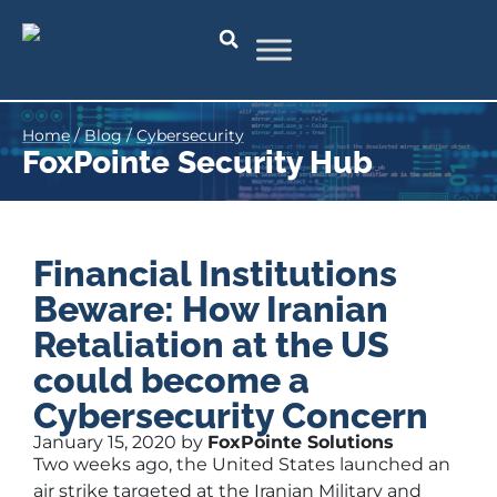
Home
/
Blog
/
Cybersecurity
FoxPointe Security Hub
Financial Institutions
Beware: How Iranian
Retaliation at the US
could become a
Cybersecurity Concern
January 15, 2020 by
FoxPointe Solutions
Two weeks ago, the United States launched an
air strike targeted at the Iranian Military and