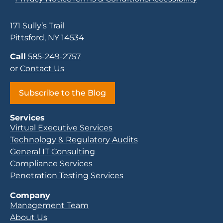
171 Sully’s Trail
Pittsford, NY 14534
Call
585-249-2757
or
Contact Us
Subscribe to the Blog
Services
Virtual Executive Services
Technology & Regulatory Audits
General IT Consulting
Compliance Services
Penetration Testing Services
Company
Management Team
About Us