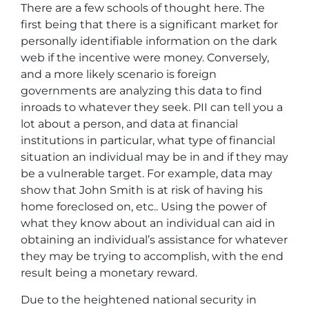
There are a few schools of thought here. The
first being that there is a significant market for
personally identifiable information on the dark
web if the incentive were money. Conversely,
and a more likely scenario is foreign
governments are analyzing this data to find
inroads to whatever they seek. PII can tell you a
lot about a person, and data at financial
institutions in particular, what type of financial
situation an individual may be in and if they may
be a vulnerable target. For example, data may
show that John Smith is at risk of having his
home foreclosed on, etc.. Using the power of
what they know about an individual can aid in
obtaining an individual’s assistance for whatever
they may be trying to accomplish, with the end
result being a monetary reward.
Due to the heightened national security in