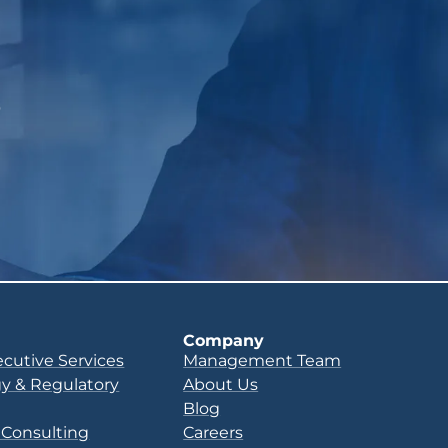
p
Company
ecutive Services
Management Team
y & Regulatory
About Us
Blog
 Consulting
Careers