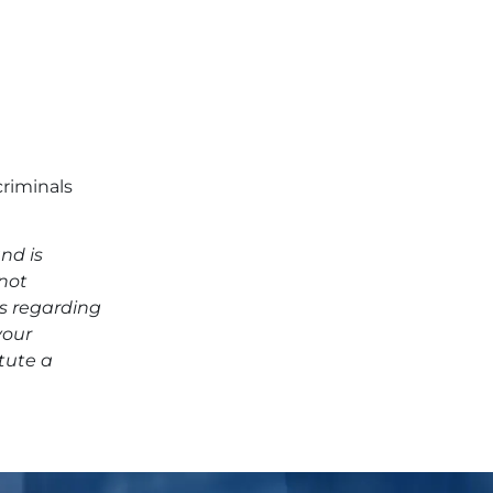
criminals
nd is
 not
ns regarding
your
tute a