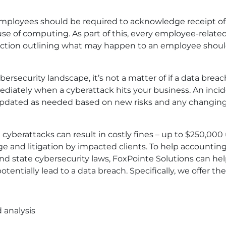
 employees should be required to acknowledge receipt of
e of computing. As part of this, every employee-relate
section outlining what may happen to an employee shou
ybersecurity landscape, it’s not a matter of if a data breac
diately when a cyberattack hits your business. An inci
updated as needed based on new risks and any changin
cyberattacks can result in costly fines – up to $250,000
age and litigation by impacted clients. To help accountin
and state cybersecurity laws, FoxPointe Solutions can hel
tentially lead to a data breach. Specifically, we offer the
 analysis