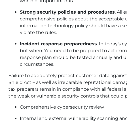
worth of important data.
Strong security policies and procedures
. All
comprehensive policies about the acceptable us
information technology policy should have a 
violate the rules.
Incident response preparedness
. In today’s c
but when. You need to be prepared to act imme
response plan should be tested annually and 
circumstances.
Failure to adequately protect customer data against 
Shield Act – as well as irreparable reputational dam
tax preparers remain in compliance with all federal 
the weak or vulnerable security controls that could po
Comprehensive cybersecurity review
Internal and external vulnerability scanning and