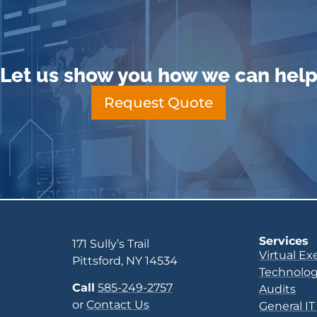
Let us show you how we can hel
Request Quote
Services
171 Sully’s Trail
Virtual Ex
Pittsford, NY 14534
Technolog
Call
585-249-2757
Audits
or
Contact Us
General IT