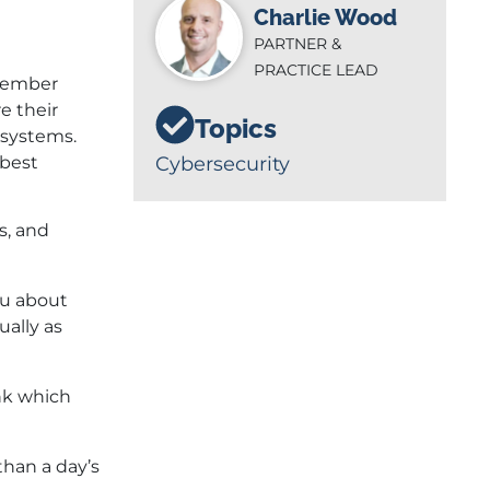
Charlie Wood
PARTNER &
PRACTICE LEAD
tember
e their
Topics
 systems.
 best
Cybersecurity
s, and
you about
ually as
ink which
than a day’s