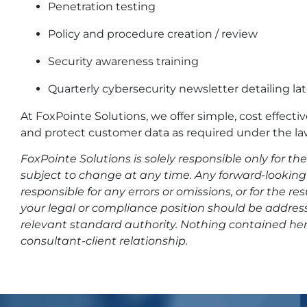
Penetration testing
Policy and procedure creation / review
Security awareness training
Quarterly cybersecurity newsletter detailing lat
At FoxPointe Solutions, we offer simple, cost effecti
and protect customer data as required under the la
FoxPointe Solutions is solely responsible only for t
subject to change at any time. Any forward-looking 
responsible for any errors or omissions, or for the r
your legal or compliance position should be address
relevant standard authority. Nothing contained her
consultant-client relationship.