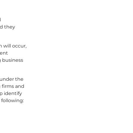
d
ld they
h will occur,
dent
g business
 under the
g firms and
p identify
 following: