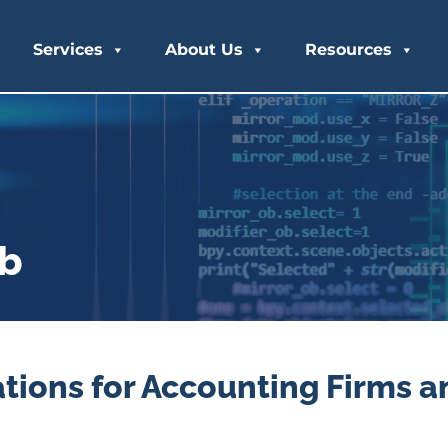
Services
About Us
Resources
ub
tions for Accounting Firms a