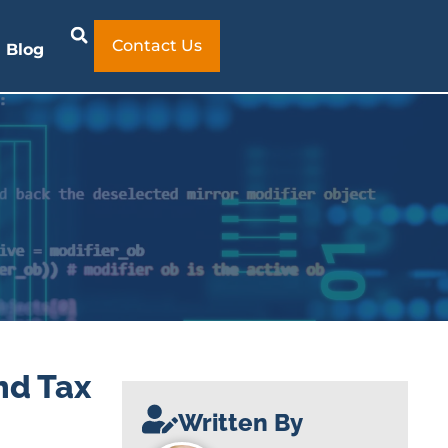
Contact Us
Blog
nd Tax
Written By