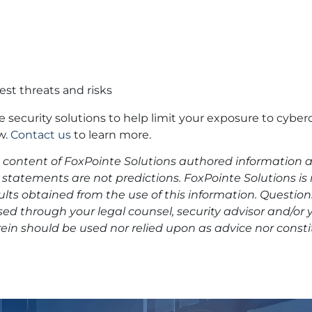
est threats and risks
ve security solutions to help limit your exposure to cyber
w.
Contact us
to learn more.
he content of FoxPointe Solutions authored information a
statements are not predictions. FoxPointe Solutions is
esults obtained from the use of this information. Questio
ed through your legal counsel, security advisor and/or 
ein should be used nor relied upon as advice nor consti