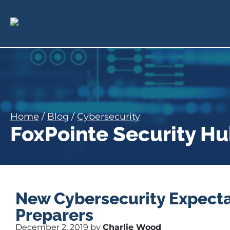
Home
/
Blog
/
Cybersecurity
FoxPointe Security H
New Cybersecurity Expecta
Preparers
December 2, 2019 by
Charlie Wood