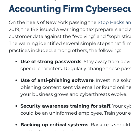
Accounting Firm Cybersecu
On the heels of New York passing the
Stop Hacks an
2019, the IRS issued a warning to tax preparers and 
customer data against the “evolving” and “sophistic
The warning identified several simple steps that firms
practices included, among others, the following:
Use of strong passwords
. Stay away from obvi
special characters. Regularly change these p
Use of anti-phishing software
. Invest in a so
phishing content sent via email or found onlin
your business grows and cyberthreats evolve.
Security awareness training for staff
. Your c
could be an uninformed employee. Train your ent
Backing up critical systems
. Back-ups should 