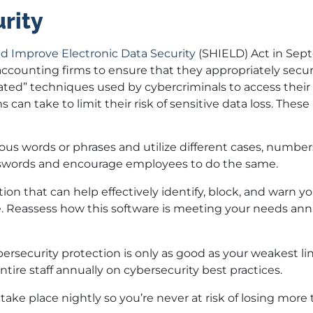
rity
d Improve Electronic Data Security
(SHIELD) Act in Sep
accounting firms to ensure that they appropriately secur
ated” techniques used by cybercriminals to access their
 can take to limit their risk of sensitive data loss. These
ous words or phrases and utilize different cases, number
asswords and encourage employees to do the same.
lution that can help effectively identify, block, and warn 
e. Reassess how this software is meeting your needs ann
ybersecurity protection is only as good as your weakest l
ire staff annually on cybersecurity best practices.
take place nightly so you’re never at risk of losing more 