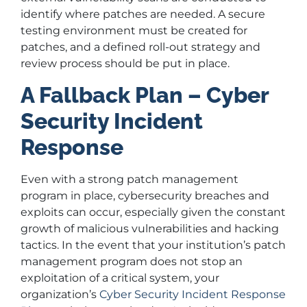
identify where patches are needed. A secure
testing environment must be created for
patches, and a defined roll-out strategy and
review process should be put in place.
A Fallback Plan – Cyber
Security Incident
Response
Even with a strong patch management
program in place, cybersecurity breaches and
exploits can occur, especially given the constant
growth of malicious vulnerabilities and hacking
tactics. In the event that your institution’s patch
management program does not stop an
exploitation of a critical system, your
organization’s
Cyber Security Incident Response