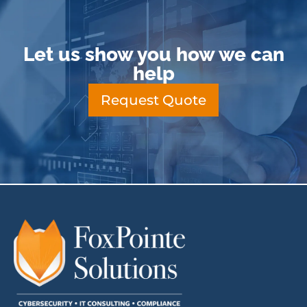
Let us show you how we can
help
Request Quote