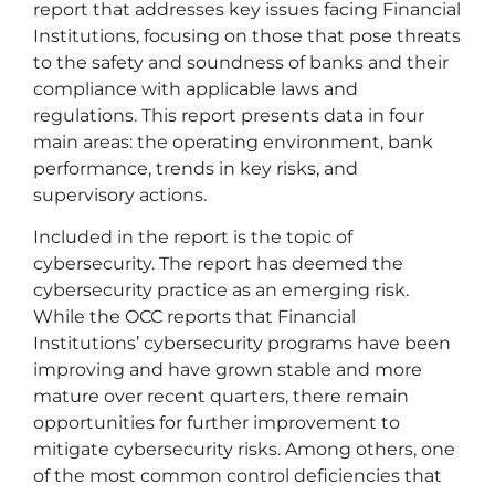
report that addresses key issues facing Financial
Institutions, focusing on those that pose threats
to the safety and soundness of banks and their
compliance with applicable laws and
regulations. This report presents data in four
main areas: the operating environment, bank
performance, trends in key risks, and
supervisory actions.
Included in the report is the topic of
cybersecurity. The report has deemed the
cybersecurity practice as an emerging risk.
While the OCC reports that Financial
Institutions’ cybersecurity programs have been
improving and have grown stable and more
mature over recent quarters, there remain
opportunities for further improvement to
mitigate cybersecurity risks. Among others, one
of the most common control deficiencies that