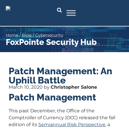
Home
/
Blog
/
Cybersecurity
FoxPointe Security Hub
Patch Management: An
Uphill Battle
March 10, 2020 by
Christopher Salone
Patch Management
This past December, the Office of the
Comptroller of Currency (OCC) released the fall
edition of its
Semiannual Risk Perspective
, a