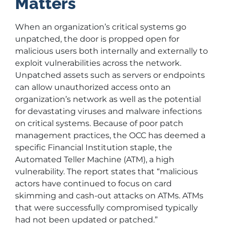
Matters
When an organization’s critical systems go
unpatched, the door is propped open for
malicious users both internally and externally to
exploit vulnerabilities across the network.
Unpatched assets such as servers or endpoints
can allow unauthorized access onto an
organization’s network as well as the potential
for devastating viruses and malware infections
on critical systems. Because of poor patch
management practices, the OCC has deemed a
specific Financial Institution staple, the
Automated Teller Machine (ATM), a high
vulnerability. The report states that “malicious
actors have continued to focus on card
skimming and cash-out attacks on ATMs. ATMs
that were successfully compromised typically
had not been updated or patched.”