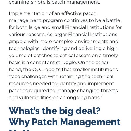
examiners note is patch management.
Implementation of an effective patch
management program continues to be a battle
for both large and small Financial Institutions for
various reasons. As larger Financial Institutions
grapple with more complex environments and
technologies, identifying and delivering a high
volume of patches to critical assets on a timely
basis is a consistent struggle. On the other
hand, the OCC reports that smaller institutions
“face challenges with retaining the technical
resources needed to identify and implement
patches required to manage changing threats
and vulnerabilities on an ongoing basis.”
What’s the big deal?
Why Patch Management