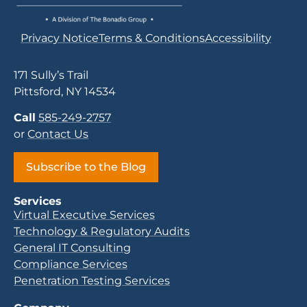
Privacy Notice
Terms & Conditions
Accessibility
171 Sully’s Trail
Pittsford, NY 14534
Call
585-249-2757
or
Contact Us
Subscribe to the Blog
Services
Virtual Executive Services
Technology & Regulatory Audits
General IT Consulting
Compliance Services
Penetration Testing Services