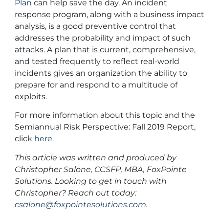
Plan
can help save the day. An incident
response program, along with a business impact
analysis, is a good preventive control that
addresses the probability and impact of such
attacks. A plan that is current, comprehensive,
and tested frequently to reflect real-world
incidents gives an organization the ability to
prepare for and respond to a multitude of
exploits.
For more information about this topic and the
Semiannual Risk Perspective: Fall 2019 Report,
click
here
.
This article was written and produced by
Christopher Salone, CCSFP, MBA, FoxPointe
Solutions. Looking to get in touch with
Christopher? Reach out today:
csalone@foxpointesolutions.com
.