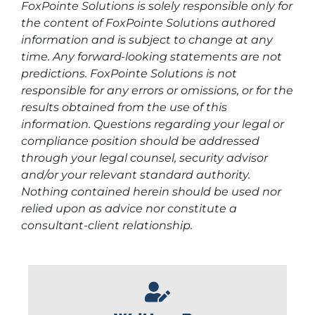
FoxPointe Solutions is solely responsible only for
the content of FoxPointe Solutions authored
information and is subject to change at any
time. Any forward-looking statements are not
predictions. FoxPointe Solutions is not
responsible for any errors or omissions, or for the
results obtained from the use of this
information. Questions regarding your legal or
compliance position should be addressed
through your legal counsel, security advisor
and/or your relevant standard authority.
Nothing contained herein should be used nor
relied upon as advice nor constitute a
consultant-client relationship.