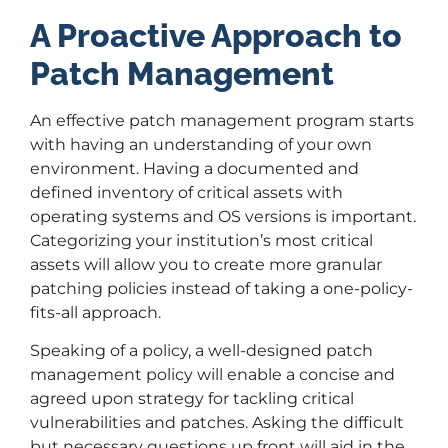
A Proactive Approach to
Patch Management
An effective patch management program starts
with having an understanding of your own
environment. Having a documented and
defined inventory of critical assets with
operating systems and OS versions is important.
Categorizing your institution’s most critical
assets will allow you to create more granular
patching policies instead of taking a one-policy-
fits-all approach.
Speaking of a policy, a well-designed patch
management policy will enable a concise and
agreed upon strategy for tackling critical
vulnerabilities and patches. Asking the difficult
but necessary questions up front will aid in the