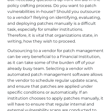
policy crafting process. Do you want to patch
vulnerabilities in-house? Should you outsource
to a vendor? Relying on identifying, evaluating,
and deploying patches manually is a difficult
task, especially for smaller institutions.
Therefore, it is vital that organizations state, in
writing, how they wish to proceed.
Outsourcing to a vendor for patch management
can be very beneficial to a Financial Institution,
as it can take some of the burden off of your
already busy team. Selecting a vendor with
automated patch management software allows
the vendor to schedule regular update scans,
and ensure that patches are applied under
specific conditions or automatically. If an
institution chooses to apply patches manually, it
will have to ensure that regular internal and
external vulnerability scans are conducted to