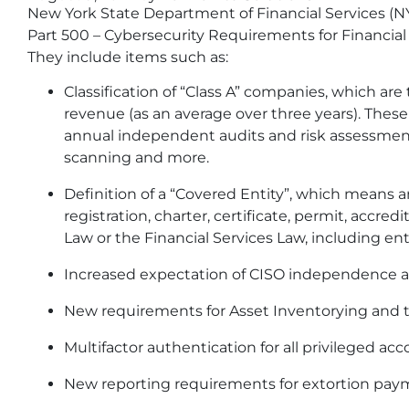
New York State Department of Financial Services (
Part 500 – Cybersecurity Requirements for Financial
They include items such as:
Classification of “Class A” companies, which are
revenue (as an average over three years). The
annual independent audits and risk assessment
scanning and more.
Definition of a “Covered Entity”, which means a
registration, charter, certificate, permit, accre
Law or the Financial Services Law, including en
Increased expectation of CISO independence an
New requirements for Asset Inventorying and t
Multifactor authentication for all privileged acc
New reporting requirements for extortion pa