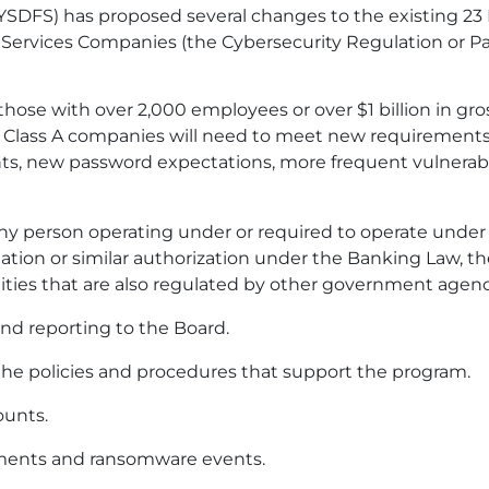
NYSDFS) has proposed several changes to the existing 2
 Services Companies (the Cybersecurity Regulation or Pa
 those with over 2,000 employees or over $1 billion in gr
se Class A companies will need to meet new requirements
s, new password expectations, more frequent vulnerabi
ny person operating under or required to operate under 
ditation or similar authorization under the Banking Law, t
tities that are also regulated by other government agenc
d reporting to the Board.
he policies and procedures that support the program.
ounts.
yments and ransomware events.