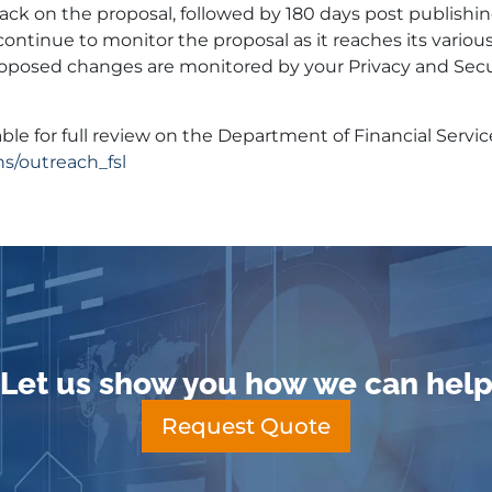
k on the proposal, followed by 180 days post publishin
continue to monitor the proposal as it reaches its variou
osed changes are monitored by your Privacy and Secu
ble for full review on the Department of Financial Servi
ns/outreach_fsl
Let us show you how we can hel
Request Quote