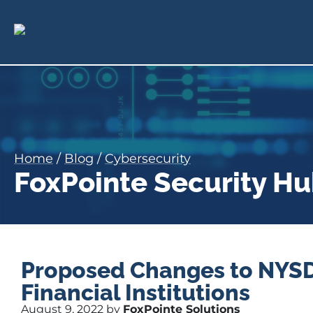
Home
/
Blog
/
Cybersecurity
FoxPointe Security H
Proposed Changes to NYSDF
Financial Institutions
August 9, 2022 by
FoxPointe Solutions