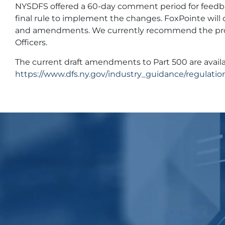
NYSDFS offered a 60-day comment period for feedbac
final rule to implement the changes. FoxPointe will 
and amendments. We currently recommend the prop
Officers.
The current draft amendments to Part 500 are availa
https://www.dfs.ny.gov/industry_guidance/regulatio