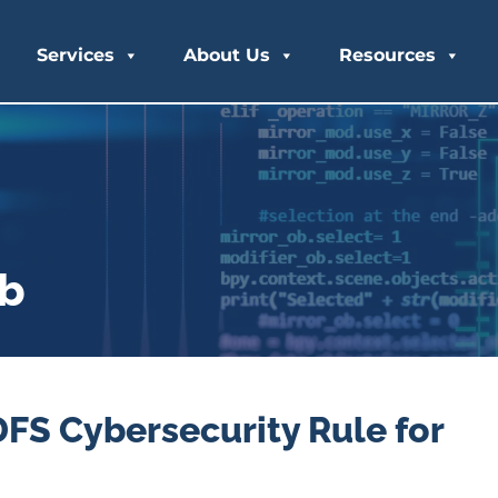
Services
About Us
Resources
ub
S Cybersecurity Rule for