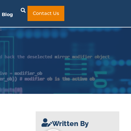
Contact Us
Blog
Written By