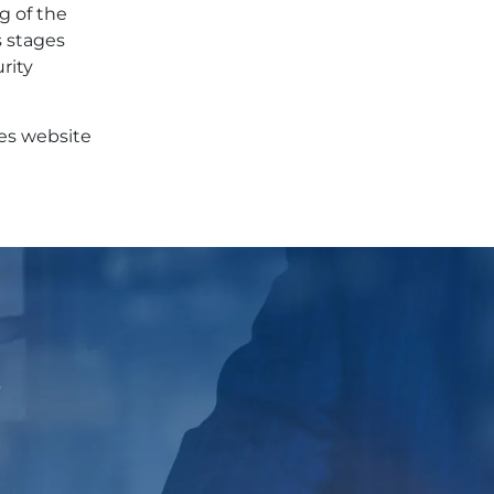
g of the
s stages
rity
ces website
p