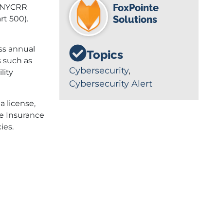
FoxPointe
3 NYCRR
Solutions
rt 500).
oss annual
Topics
 such as
Cybersecurity
,
lity
Cybersecurity Alert
a license,
he Insurance
ies.