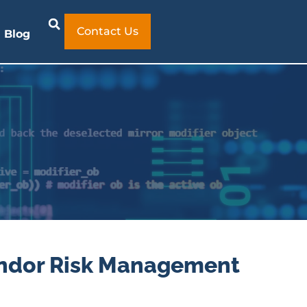
Contact Us
Blog
endor Risk Management