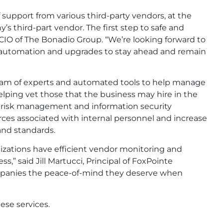
support from various third-party vendors, at the
 third-part vendor. The first step to safe and
, CIO of The Bonadio Group. “We’re looking forward to
t, automation and upgrades to stay ahead and remain
 team of experts and automated tools to help manage
elping vet those that the business may hire in the
’ risk management and information security
ces associated with internal personnel and increase
and standards.
rganizations have efficient vendor monitoring and
” said Jill Martucci, Principal of FoxPointe
companies the peace-of-mind they deserve when
ese services.