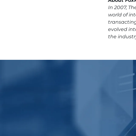
About FoxP
In 2007, T
world of i
transacting
evolved int
the industr