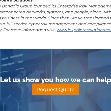
ointe Solutions
he Bonadio Group founded its Enterprise Risk Managem
nterconnected networks, systems, and people, along wi
 business in that world. Since then, we’ve transformed 
o a full-service cyber risk management and compliance f
y. For more information visit,
www.foxpointesolutions.co
Let us show you how we can hel
Request Quote