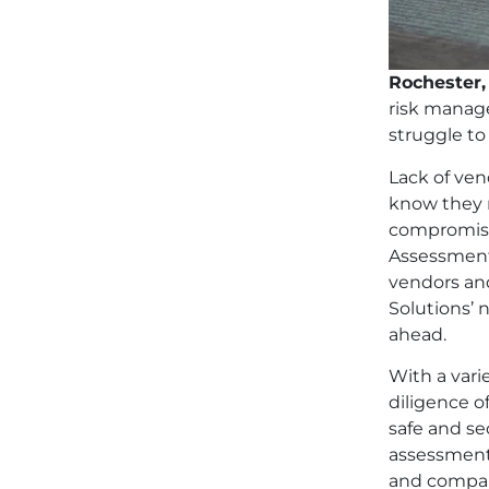
Rochester,
risk manag
struggle to
Lack of ven
know they n
compromisin
Assessments
vendors and
Solutions’ 
ahead.
With a vari
diligence o
safe and se
assessment 
and compan