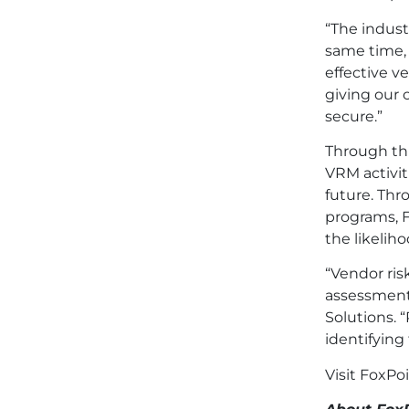
“The indust
same time, 
effective v
giving our 
secure.”
Through thi
VRM activit
future. Thr
programs, F
the likelih
“Vendor risk
assessment 
Solutions. 
identifying 
Visit FoxPo