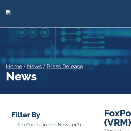
Home
/
News
/
Press Release
News
FoxPo
Filter By
(VRM)
FoxPointe in the News
(49)
November 1