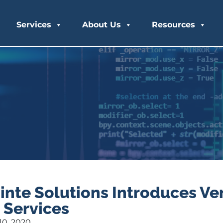
Services
About Us
Resources
inte Solutions Introduces V
 Services
0, 2020