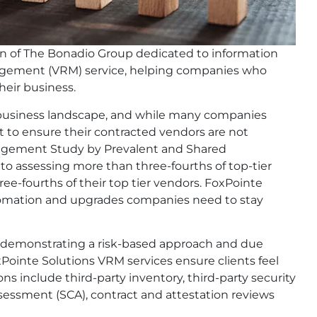
on of The Bonadio Group dedicated to information
nagement (VRM) service, helping companies who
heir business.
ed business landscape, and while many companies
 to ensure their contracted vendors are not
anagement Study by Prevalent and Shared
o assessing more than three-fourths of top-tier
e-fourths of their top tier vendors. FoxPointe
utomation and upgrades companies need to stay
th demonstrating a risk-based approach and due
Pointe Solutions VRM services ensure clients feel
s include third-party inventory, third-party security
sessment (SCA), contract and attestation reviews