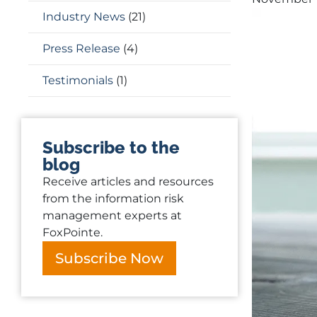
Industry News
(21)
Press Release
(4)
Testimonials
(1)
Subscribe to the
blog
Receive articles and resources
from the information risk
management experts at
FoxPointe.
Subscribe Now