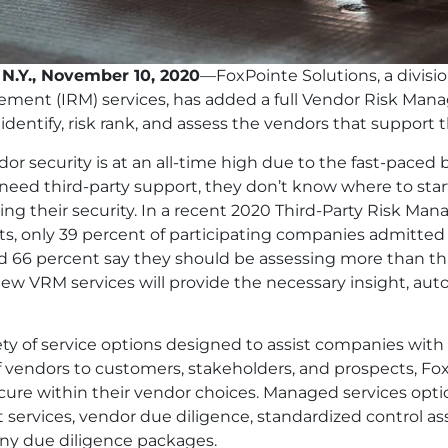
 N.Y., November 10, 2020
—FoxPointe Solutions, a divisi
ement (IRM) services, has added a full Vendor Risk Ma
 identify, risk rank, and assess the vendors that support t
dor security is at an all-time high due to the fast-pac
eed third-party support, they don’t know where to start
g their security. In a recent 2020 Third-Party Risk M
, only 39 percent of participating companies admitted t
 66 percent say they should be assessing more than thre
new VRM services will provide the necessary insight, a
ety of service options designed to assist companies wi
f vendors to customers, stakeholders, and prospects, Fox
cure within their vendor choices. Managed services option
services, vendor due diligence, standardized control as
y due diligence packages.