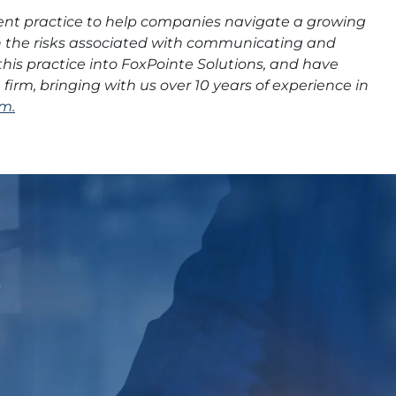
ent practice to help companies navigate a growing
th the risks associated with communicating and
this practice into FoxPointe Solutions, and have
irm, bringing with us over 10 years of experience in
m.
p