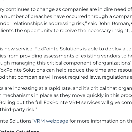
ry continues to change as companies are in dire need of 
a number of breaches have occurred through a company’s
endor relationships is addressing risk,” said John Roman
clients the opportunity to receive the necessary insigh
s new service, FoxPointe Solutions is able to deploy a
ies from providing assessments of existing vendors to h
ough managing this critical component of organizations
oxPointe Solutions can help reduce the time and resour
ood that companies will meet required laws, regulations 
s are increasing at a rapid rate, and it’s critical that o
mechanisms in place as they move quickly in this process,
“Rolling out the full FoxPointe VRM services will give 
third-party risk.”
inte Solutions’
VRM webpage
for more information on th