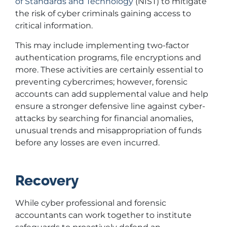
of Standards and Technology
(NIST) to mitigate
the risk of cyber criminals gaining access to
critical information.
This may include implementing two-factor
authentication programs, file encryptions and
more. These activities are certainly essential to
preventing cybercrimes; however, forensic
accounts can add supplemental value and help
ensure a stronger defensive line against cyber-
attacks by searching for financial anomalies,
unusual trends and misappropriation of funds
before any losses are even incurred.
Recovery
While cyber professional and forensic
accountants can work together to institute