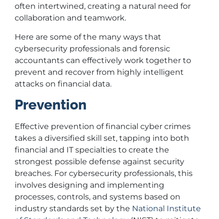
often intertwined, creating a natural need for
collaboration and teamwork.
Here are some of the many ways that
cybersecurity professionals and forensic
accountants can effectively work together to
prevent and recover from highly intelligent
attacks on financial data.
Prevention
Effective prevention of financial cyber crimes
takes a diversified skill set, tapping into both
financial and IT specialties to create the
strongest possible defense against security
breaches. For cybersecurity professionals, this
involves designing and implementing
processes, controls, and systems based on
industry standards set by the
National Institute