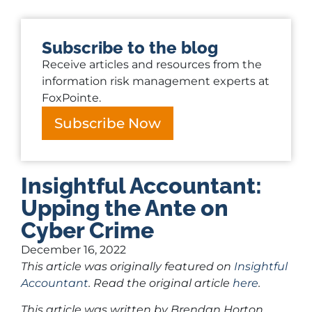
Subscribe to the blog
Receive articles and resources from the
information risk management experts at
FoxPointe.
Subscribe Now
Insightful Accountant:
Upping the Ante on
Cyber Crime
December 16, 2022
This article was originally featured on
Insightful
Accountant
. Read the original article
here
.
This article was written by Brendan Horton,