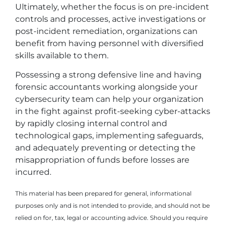
Ultimately, whether the focus is on pre-incident
controls and processes, active investigations or
post-incident remediation, organizations can
benefit from having personnel with diversified
skills available to them.
Possessing a strong defensive line and having
forensic accountants working alongside your
cybersecurity team can help your organization
in the fight against profit-seeking cyber-attacks
by rapidly closing internal control and
technological gaps, implementing safeguards,
and adequately preventing or detecting the
misappropriation of funds before losses are
incurred.
This material has been prepared for general, informational
purposes only and is not intended to provide, and should not be
relied on for, tax, legal or accounting advice. Should you require