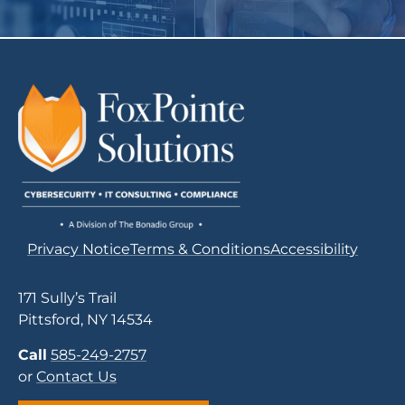
Privacy Notice
Terms & Conditions
Accessibility
171 Sully’s Trail
Pittsford, NY 14534
Call
585-249-2757
or
Contact Us