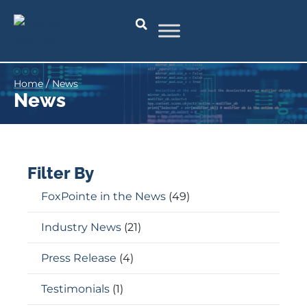
Home
/
News
News
Filter By
FoxPointe in the News
(49)
Industry News
(21)
Press Release
(4)
Testimonials
(1)