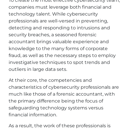
To create the most effective cybersecurity team,
companies must leverage both financial and
technology talent. While cybersecurity
professionals are well-versed in preventing,
detecting and responding to intrusions and
security breaches, a seasoned forensic
accountant brings valuable experience and
knowledge to the many forms of corporate
fraud, as well as the necessary steps to employ
investigative techniques to spot trends and
outliers in large data sets.
At their core, the competencies and
characteristics of cybersecurity professionals are
much like those of a forensic accountant, with
the primary difference being the focus of
safeguarding technology systems versus
financial information.
As a result, the work of these professionals is