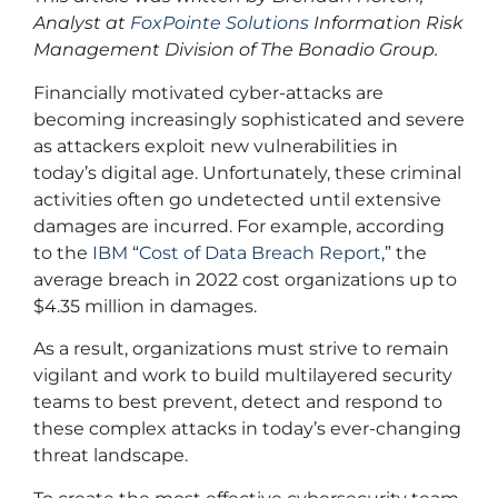
Analyst at
FoxPointe Solutions
Information Risk
Management Division of The Bonadio Group.
Financially motivated cyber-attacks are
becoming increasingly sophisticated and severe
as attackers exploit new vulnerabilities in
today’s digital age. Unfortunately, these criminal
activities often go undetected until extensive
damages are incurred. For example, according
to the
IBM
“
Cost of Data Breach Report
,” the
average breach in 2022 cost organizations up to
$4.35 million in damages.
As a result, organizations must strive to remain
vigilant and work to build multilayered security
teams to best prevent, detect and respond to
these complex attacks in today’s ever-changing
threat landscape.