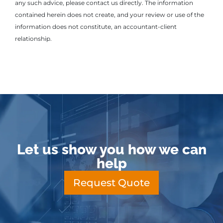
any such advice, please contact us directly. The information
contained herein does not create, and your review or use of the
information does not constitute, an accountant-client
relationship.
Let us show you how we can
help
Request Quote