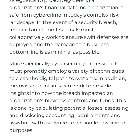
safeguards to proactively defend an
organization’s financial data, no organization is
safe from cybercrime in today’s complex risk
landscape. In the event of a security breach,
financial and IT professionals must
collaboratively work to ensure swift defenses are
deployed and the damage to a business’
bottom line is as minimal as possible.
More specifically, cybersecurity professionals
must promptly employ a variety of techniques
to close the digital path to systems. In addition,
forensic accountants can work to provide
insights into how the breach impacted an
organization’s business controls and funds. This
is done by calculating potential losses, assessing
and disclosing accounting requirements and
assisting with evidence collection for insurance
purposes.