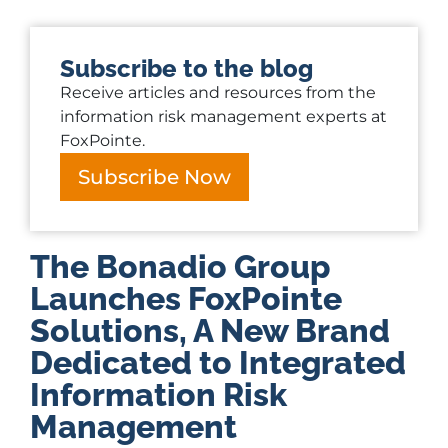
Subscribe to the blog
Receive articles and resources from the
information risk management experts at
FoxPointe.
Subscribe Now
The Bonadio Group
Launches FoxPointe
Solutions, A New Brand
Dedicated to Integrated
Information Risk
Management