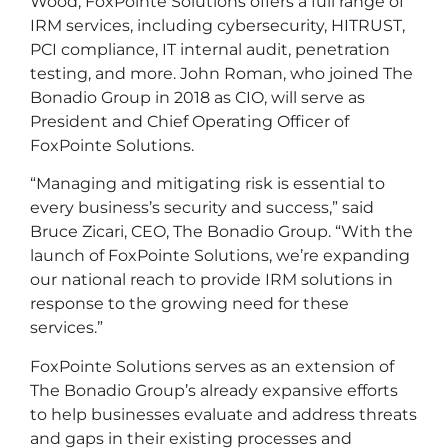
Wood, FoxPointe Solutions offers a full range of
IRM services, including cybersecurity, HITRUST,
PCI compliance, IT internal audit, penetration
testing, and more. John Roman, who joined The
Bonadio Group in 2018 as CIO, will serve as
President and Chief Operating Officer of
FoxPointe Solutions.
“Managing and mitigating risk is essential to
every business’s security and success,” said
Bruce Zicari, CEO, The Bonadio Group. “With the
launch of FoxPointe Solutions, we’re expanding
our national reach to provide IRM solutions in
response to the growing need for these
services.”
FoxPointe Solutions serves as an extension of
The Bonadio Group’s already expansive efforts
to help businesses evaluate and address threats
and gaps in their existing processes and