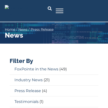
Home
/
News
/
Press Release
News
Filter By
FoxPointe in the News
(49)
Industry News
(21)
Press Release
(4)
Testimonials
(1)