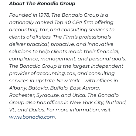
About The Bonadio Group
Founded in 1978, The Bonadio Group is a
nationally ranked Top 40 CPA firm offering
accounting, tax, and consulting services to
clients of all sizes. The Firm’s professionals
deliver practical, proactive, and innovative
solutions to help clients reach their financial,
compliance, management, and personal goals.
The Bonadio Group is the largest independent
provider of accounting, tax, and consulting
services in upstate New York—with offices in
Albany, Batavia, Buffalo, East Aurora,
Rochester, Syracuse, and Utica. The Bonadio
Group also has offices in New York City, Rutland,
Vt., and Dallas. For more information, visit
www.bonadio.com
.