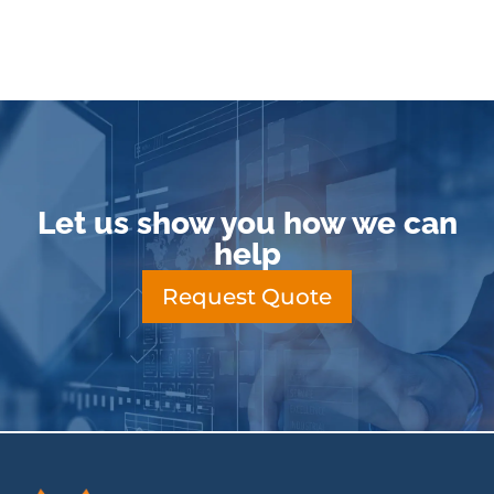
Let us show you how we can
help
Request Quote