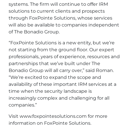
systems. The firm will continue to offer IRM
solutions to current clients and prospects
through FoxPointe Solutions, whose services
will also be available to companies independent
of The Bonadio Group.
“FoxPointe Solutions is a new entity, but we’re
not starting from the ground floor. Our expert
professionals, years of experience, resources and
partnerships that we’ve built under The
Bonadio Group will all carry over,” said Roman.
“We’re excited to expand the scope and
availability of these important IRM services at a
time when the security landscape is
increasingly complex and challenging for all
companies.”
Visit
www.foxpointesolutions.com
for more
information on FoxPointe Solutions.