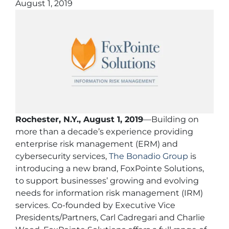
August 1, 2019
Rochester, N.Y., August 1, 2019
—Building on
more than a decade’s experience providing
enterprise risk management (ERM) and
cybersecurity services,
The Bonadio Group
is
introducing a new brand, FoxPointe Solutions,
to support businesses’ growing and evolving
needs for information risk management (IRM)
services. Co-founded by Executive Vice
Presidents/Partners, Carl Cadregari and Charlie