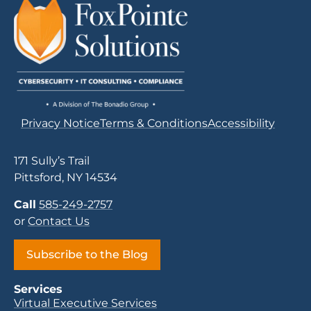
Privacy Notice
Terms & Conditions
Accessibility
171 Sully’s Trail
Pittsford, NY 14534
Call
585-249-2757
or
Contact Us
Subscribe to the Blog
Services
Virtual Executive Services