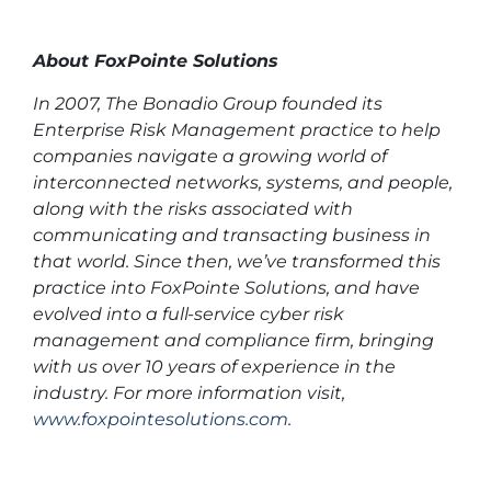
About FoxPointe Solutions
In 2007, The Bonadio Group founded its
Enterprise Risk Management practice to help
companies navigate a growing world of
interconnected networks, systems, and people,
along with the risks associated with
communicating and transacting business in
that world. Since then, we’ve transformed this
practice into FoxPointe Solutions, and have
evolved into a full-service cyber risk
management and compliance firm, bringing
with us over 10 years of experience in the
industry. For more information visit,
www.foxpointesolutions.com
.