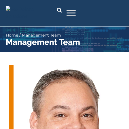
Home
/
Management Team
Management Team