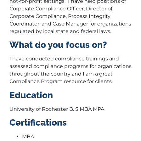
not-for-profit settings. I have held positions of
Corporate Compliance Officer, Director of
Corporate Compliance, Process Integrity
Coordinator, and Case Manager for organizations
regulated by local state and federal laws.
What do you focus on?
I have conducted compliance trainings and
assessed compliance programs for organizations
throughout the country and I am a great
Compliance Program resource for clients.
Education
University of Rochester B. S MBA MPA
Certifications
MBA