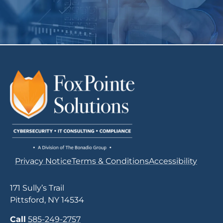
Privacy Notice
Terms & Conditions
Accessibility
171 Sully’s Trail
Pittsford, NY 14534
Call
585-249-2757