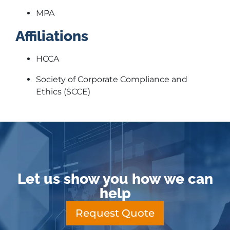
MPA
Affiliations
HCCA
Society of Corporate Compliance and
Ethics (SCCE)
Let us show you how we can
help
Request Quote