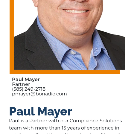
Paul Mayer
Partner
(585) 249-2718
pmayer@bonadio.com
Paul Mayer
Paul is a Partner with our Compliance Solutions
team with more than 15 years of experience in