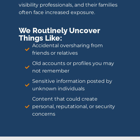
visibility professionals, and their families
often face increased exposure.
We Routinely Uncover
Things Like:
Accidental oversharing from
friends or relatives
Old accounts or profiles you may
not remember
Sensitive information posted by
unknown individuals
Content that could create
personal, reputational, or security
concerns