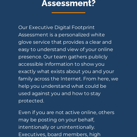
Assessment?
Our Executive Digital Footprint
Assessment is a personalized white
glove service that provides a clear and
easy to understand view of your online
presence. Our team gathers publicly
accessible information to show you
exactly what exists about you and your
family across the Internet. From here, we
help you understand what could be
used against you and how to stay
protected.
Even if you are not active online, others
may be posting on your behalf,
intentionally or unintentionally.
Executives, board members, high