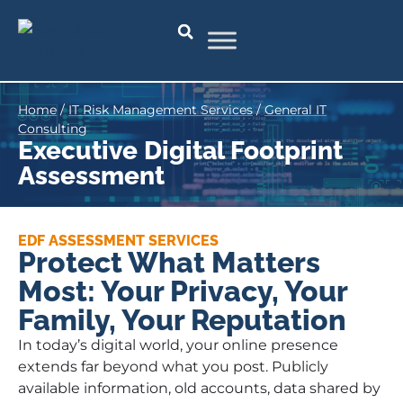
Home
/
IT Risk Management Services
/
General IT
Consulting
Executive Digital Footprint
Assessment
EDF ASSESSMENT SERVICES
Protect What Matters
Most: Your Privacy, Your
Family, Your Reputation
In today’s digital world, your online presence
extends far beyond what you post. Publicly
available information, old accounts, data shared by