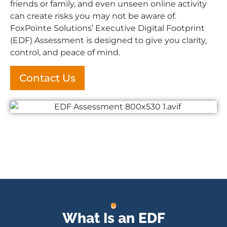
friends or family, and even unseen online activity
can create risks you may not be aware of.
FoxPointe Solutions’ Executive Digital Footprint
(EDF) Assessment is designed to give you clarity,
control, and peace of mind.
Contact Us
What Is an EDF