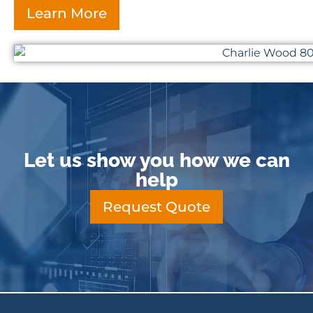
Learn More
Let us show you how we can
help
Request Quote