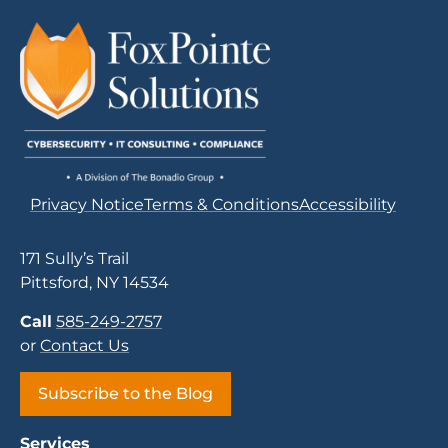
Privacy Notice
Terms & Conditions
Accessibility
171 Sully’s Trail
Pittsford, NY 14534
Call
585-249-2757
or
Contact Us
Subscribe to the Blog
Services