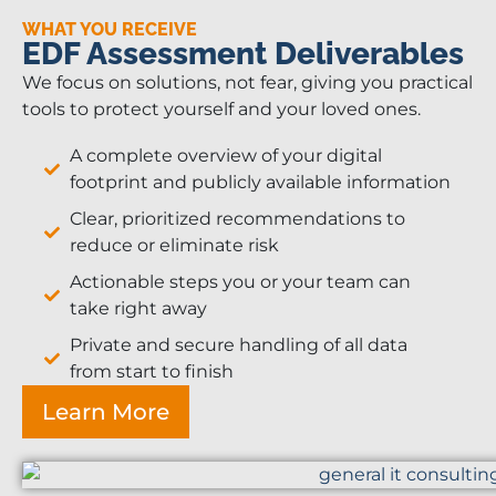
WHAT YOU RECEIVE
EDF Assessment Deliverables
We focus on solutions, not fear, giving you practical
tools to protect yourself and your loved ones.
A complete overview of your digital
footprint and publicly available information
Clear, prioritized recommendations to
reduce or eliminate risk
Actionable steps you or your team can
take right away
Private and secure handling of all data
from start to finish
Learn More