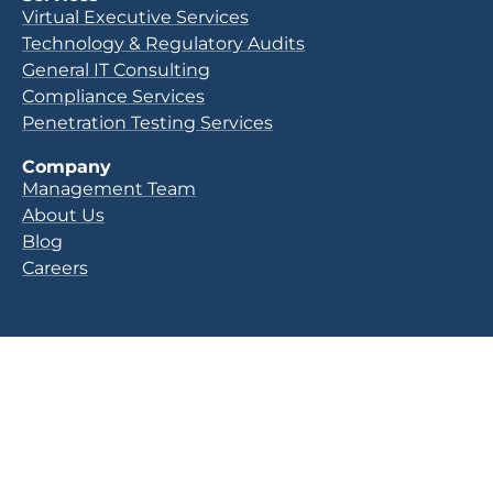
Virtual Executive Services
Technology & Regulatory Audits
General IT Consulting
Compliance Services
Penetration Testing Services
Company
Management Team
About Us
Blog
Careers