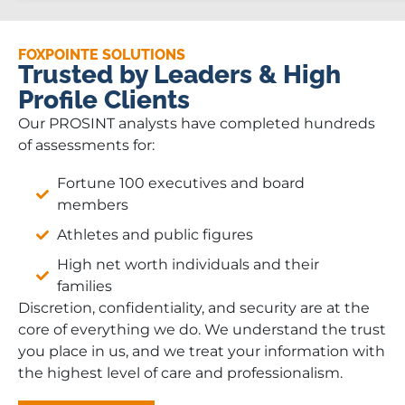
FOXPOINTE SOLUTIONS
Trusted by Leaders & High
Profile Clients
Our PROSINT analysts have completed hundreds
of assessments for:
Fortune 100 executives and board
members
Athletes and public figures
High net worth individuals and their
families
Discretion, confidentiality, and security are at the
core of everything we do. We understand the trust
you place in us, and we treat your information with
the highest level of care and professionalism.