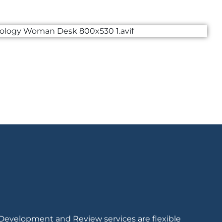
 Development and Review services are flexible