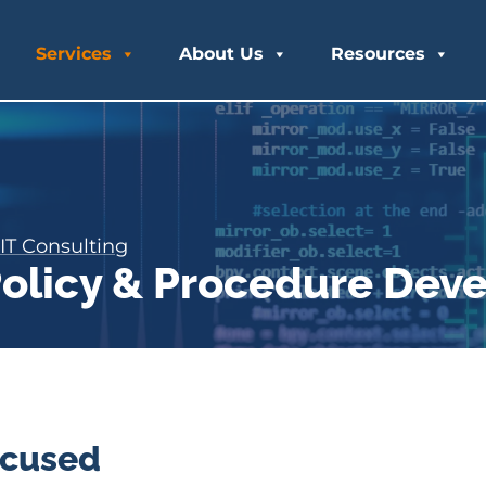
Services
About Us
Resources
IT Consulting
 Policy & Procedure De
ocused