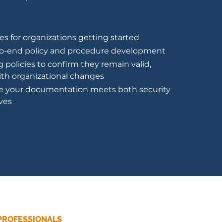
es for organizations getting started
to-end policy and procedure development
g policies to confirm they remain valid,
with organizational changes
e your documentation meets both security
ves
PROFESSIONALS