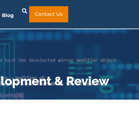
Contact Us
Blog
velopment & Review