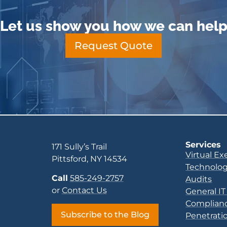
Let us show you how we can hel
Request Quote
Services
171 Sully’s Trail
Virtual Ex
Pittsford, NY 14534
Technolog
Call
585-249-2757
Audits
or
Contact Us
General IT
Complianc
Subscribe to the Blog
Penetratio