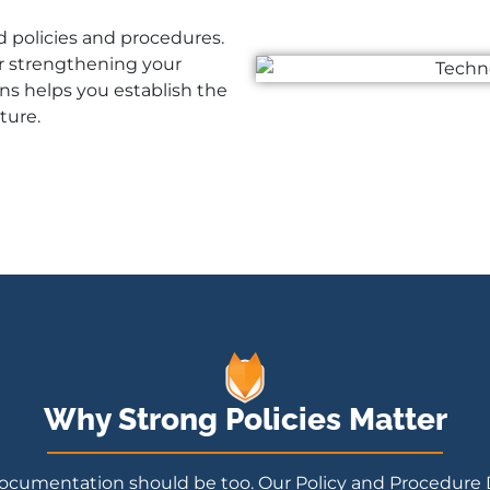
d policies and procedures.
r strengthening your
ns helps you establish the
ture.
Why Strong Policies Matter
ty documentation should be too. Our Policy and Procedure