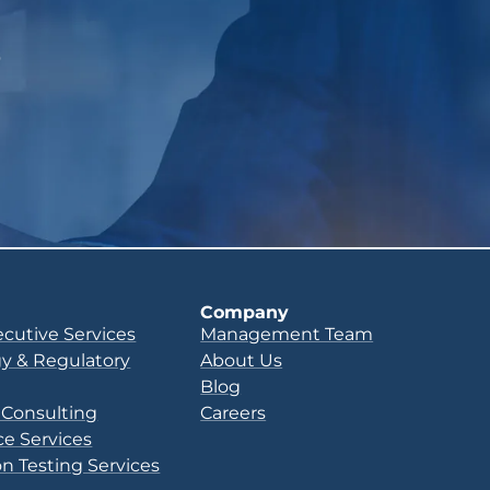
p
Company
ecutive Services
Management Team
y & Regulatory
About Us
Blog
 Consulting
Careers
e Services
n Testing Services