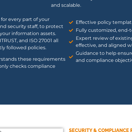
and scalable.
for every part of your
Effective policy templat
d security staff, to protect
Fully customized, end-
f your information assets.
Expert review of existin
TRUST, and ISO 27001 all
effective, and aligned 
y followed policies.
Guidance to help ensur
rstands these requirements
and compliance objecti
only checks compliance
SECURITY & COMPLIANCE 