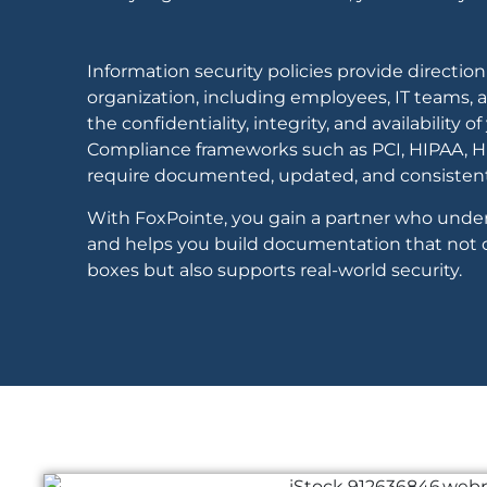
Information security policies provide direction 
organization, including employees, IT teams, an
the confidentiality, integrity, and availability o
Compliance frameworks such as PCI, HIPAA, HI
require documented, updated, and consistentl
With FoxPointe, you gain a partner who unde
and helps you build documentation that not 
boxes but also supports real-world security.