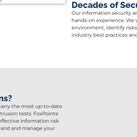
Decades of Secu
Our information security a
hands-on experience. We w
environment, identify risk
industry best practices an
ns?
 carry the most up-to-date
ntrusion tests. FoxPointe
ffective information risk
stand and manage your