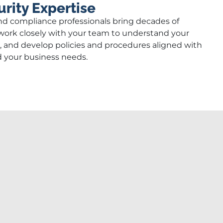
rity Expertise
nd compliance professionals bring decades of
ork closely with your team to understand your
s, and develop policies and procedures aligned with
d your business needs.