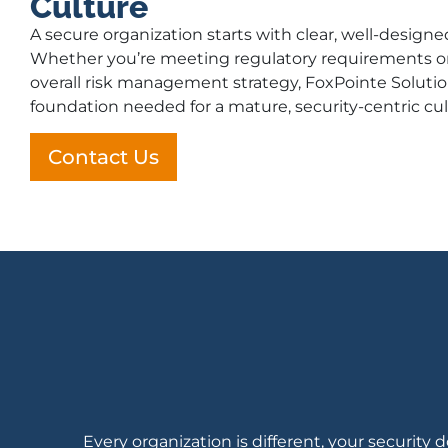
Culture
A secure organization starts with clear, well-designe
Whether you’re meeting regulatory requirements o
overall risk management strategy, FoxPointe Solutio
foundation needed for a mature, security-centric cul
Contact Us
Every organization is different, your securi