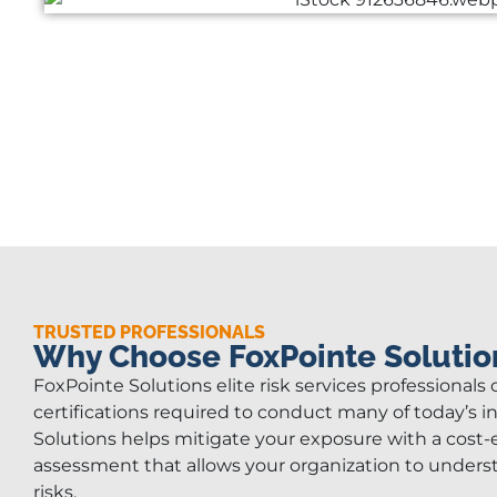
TRUSTED PROFESSIONALS
Why Choose FoxPointe Solutio
FoxPointe Solutions elite risk services professionals
certifications required to conduct many of today’s i
Solutions helps mitigate your exposure with a cost-e
assessment that allows your organization to under
risks.