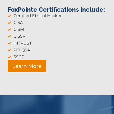
FoxPointe Certifications Include:
Certified Ethical Hacker
CISA
CISM
CISSP
HITRUST
PCI QSA
SSCP
Learn More