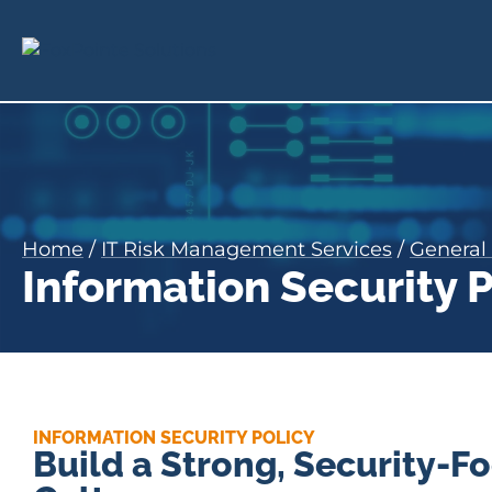
Home
/
IT Risk Management Services
/
General 
Information Security
INFORMATION SECURITY POLICY
Build a Strong, Security-F