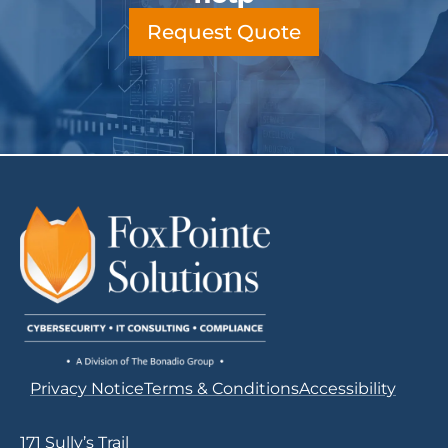
Request Quote
Privacy Notice
Terms & Conditions
Accessibility
171 Sully’s Trail