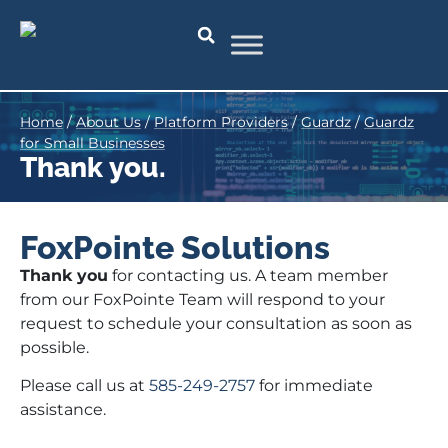
Home
/
About Us
/
Platform Providers
/
Guardz
/
Guardz
for Small Businesses
Thank you.
FoxPointe Solutions
Thank you
for contacting us. A team member
from our FoxPointe Team will respond to your
request to schedule your consultation as soon as
possible.
Please call us at
585-249-2757
for immediate
assistance.