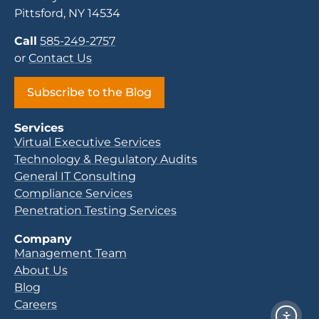
Pittsford, NY 14534
Call
585-249-2757
or
Contact Us
Subscribe to the Blog
Services
Virtual Executive Services
Technology & Regulatory Audits
General IT Consulting
Compliance Services
Penetration Testing Services
Company
Management Team
About Us
Blog
Careers