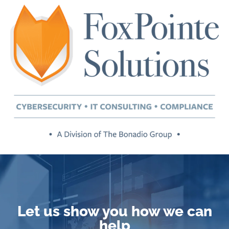
Let us show you how we can
help