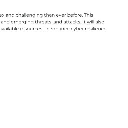
ex and challenging than ever before. This
and emerging threats, and attacks. It will also
vailable resources to enhance cyber resilience.