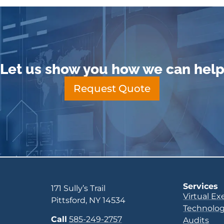
Let us show you how we can hel
Request Quote
Services
171 Sully’s Trail
Virtual Ex
Pittsford, NY 14534
Technolog
Call
585-249-2757
Audits