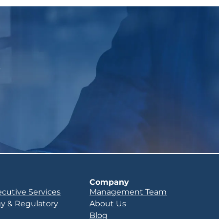
p
Company
ecutive Services
Management Team
y & Regulatory
About Us
Blog