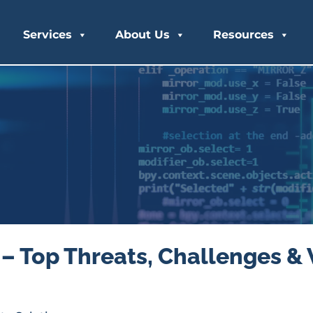
Services
About Us
Resources
– Top Threats, Challenges & 