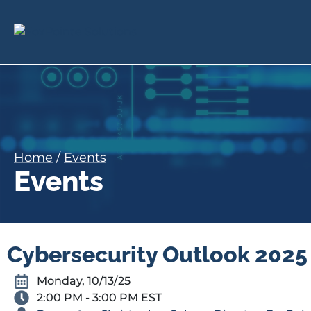
Home
/
Events
Events
Cybersecurity Outlook 2025 
Monday, 10/13/25
2:00 PM - 3:00 PM EST