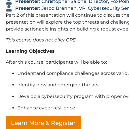
Presenter:
Christopher Salone, Director, FoxPoin
Presenter:
Jerod Brennen, VP, Cybersecurity Se
Part 2 of this presentation will continue to discuss 
presentation will explore the top threats and challeng
provide actionable insights on building a robust cybe
This course does not offer CPE.
Learning Objectives
After this course, participants will be able to:
Understand compliance challenges across variou
Identify new and emerging threats
Develop a cybersecurity program with proper ov
Enhance cyber resilience
Learn More & Register