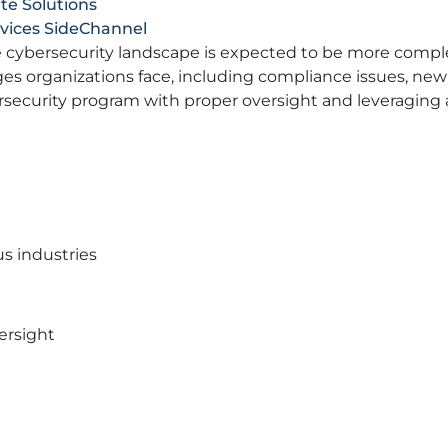
te Solutions
rvices SideChannel
the cybersecurity landscape is expected to be more compl
es organizations face, including compliance issues, new 
rsecurity program with proper oversight and leveraging a
s industries
ersight