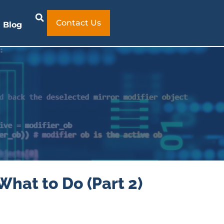
Contact Us
Blog
What to Do (Part 2)