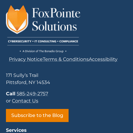
Privacy Notice
Terms & Conditions
Accessibility
171 Sully’s Trail
Pittsford, NY 14534
Call
585-249-2757
or
Contact Us
Subscribe to the Blog
Services