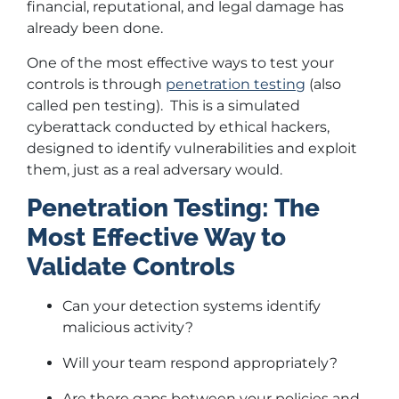
financial, reputational, and legal damage has
already been done.
One of the most effective ways to test your
controls is through
penetration testing
(also
called pen testing). This is a simulated
cyberattack conducted by ethical hackers,
designed to identify vulnerabilities and exploit
them, just as a real adversary would.
Penetration Testing: The
Most Effective Way to
Validate Controls
Can your detection systems identify
malicious activity?
Will your team respond appropriately?
Are there gaps between your policies and