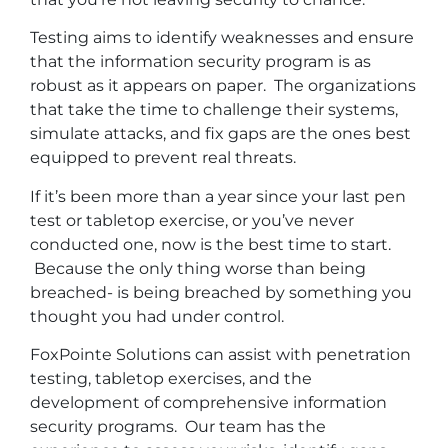
Testing aims to identify weaknesses and ensure
that the information security program is as
robust as it appears on paper. The organizations
that take the time to challenge their systems,
simulate attacks, and fix gaps are the ones best
equipped to prevent real threats.
If it’s been more than a year since your last pen
test or tabletop exercise, or you’ve never
conducted one, now is the best time to start.
Because the only thing worse than being
breached- is being breached by something you
thought you had under control.
FoxPointe Solutions can assist with penetration
testing, tabletop exercises, and the
development of comprehensive information
security programs. Our team has the