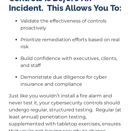
Incident.
This
Allows You To:
Validate the effectiveness of controls
proactively
Prioritize remediation efforts based on real
risk
Build confidence with executives, clients,
and staff
Demonstrate due diligence for cyber
insurance and compliance
Just like you wouldn’t install a fire alarm and
never test it, your cybersecurity controls should
undergo regular, structured testing. Regular (at
least annual) penetration testing,
supplemented with tabletop exercises, ensures
that you’re not leaving security to chance.