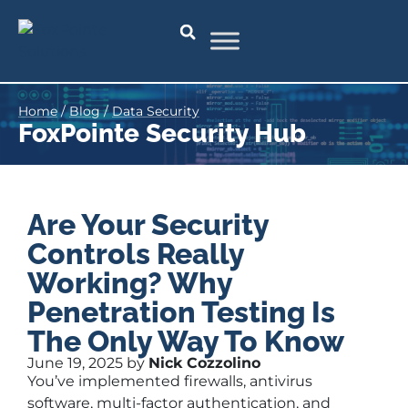
Home
/
Blog
/
Data Security
FoxPointe Security Hub
Are Your Security
Controls Really
Working? Why
Penetration Testing Is
The Only Way To Know
June 19, 2025 by
Nick Cozzolino
You’ve implemented firewalls, antivirus
software, multi-factor authentication, and