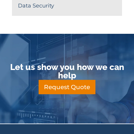
Data Security
Let us show you how we can
help
Request Quote