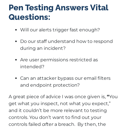
Pen Testing Answers Vital
Questions:
Will our alerts trigger fast enough?
Do our staff understand how to respond
during an incident?
Are user permissions restricted as
intended?
Can an attacker bypass our email filters
and endpoint protection?
A great piece of advice I was once given is,
“
You
get what you inspect, not what you expect,”
and it couldn’t be more relevant to testing
controls. You don’t want to find out your
controls failed
after
a breach. By then, the