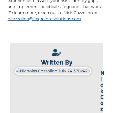
experience to assess your risks, identify gaps,
and implement practical safeguards that work.
To learn more, reach out to Nick Cozzolino at
ncozzolino@foxpointesolutions.com
.
Written By
N
i
c
k
C
o
z