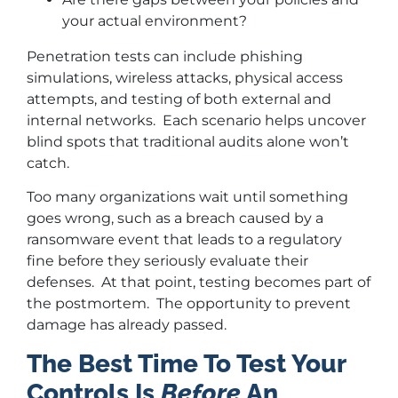
your actual environment?
Penetration tests can include phishing
simulations, wireless attacks, physical access
attempts, and testing of both external and
internal networks. Each scenario helps uncover
blind spots that traditional audits alone won’t
catch.
Too many organizations wait until something
goes wrong, such as a breach caused by a
ransomware event that leads to a regulatory
fine before they seriously evaluate their
defenses. At that point, testing becomes part of
the postmortem. The opportunity to prevent
damage has already passed.
The Best Time To Test Your
Controls Is
Before
An