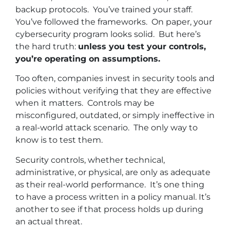
backup protocols. You’ve trained your staff.
You’ve followed the frameworks. On paper, your
cybersecurity program looks solid. But here’s
the hard truth:
unless you test your controls,
you’re operating on assumptions.
Too often, companies invest in security tools and
policies without verifying that they are effective
when it matters. Controls may be
misconfigured, outdated, or simply ineffective in
a real-world attack scenario. The only way to
know is to test them.
Security controls, whether technical,
administrative, or physical, are only as adequate
as their real-world performance. It’s one thing
to have a process written in a policy manual. It’s
another to see if that process holds up during
an actual threat.