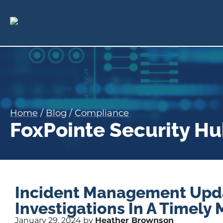
Home
/
Blog
/
Compliance
FoxPointe Security H
Incident Management Upda
Investigations In A Timely
January 29, 2024 by
Heather Brownson