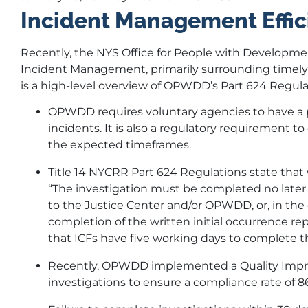
Incident Management Effic
Recently, the NYS Office for People with Developme
Incident Management, primarily surrounding timely c
is a high-level overview of OPWDD’s Part 624 Regula
OPWDD requires voluntary agencies to have a pr
incidents. It is also a regulatory requirement 
the expected timeframes.
Title 14 NYCRR Part 624 Regulations state that 
“The investigation must be completed no later 
to the Justice Center and/or OPWDD, or, in the 
completion of the written initial occurrence repo
that ICFs have five working days to complete th
Recently, OPWDD implemented a Quality Impro
investigations to ensure a compliance rate of 