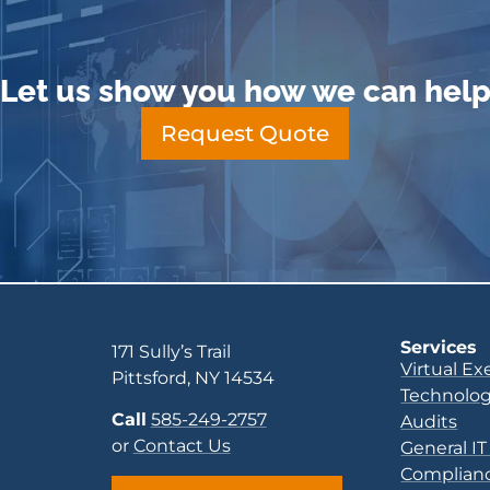
Let us show you how we can hel
Request Quote
Services
171 Sully’s Trail
Virtual Ex
Pittsford, NY 14534
Technolog
Call
585-249-2757
Audits
or
Contact Us
General IT
Complianc