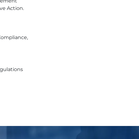
ovement
ve Action.
 Compliance,
egulations