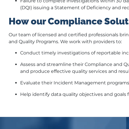
Failure to complete investigations within 30 da
(DQI) issuing a Statement of Deficiency and req
How our Compliance Solut
Our team of licensed and certified professionals bri
and Quality Programs. We work with providers to:
Conduct timely investigations of reportable inc
Assess and streamline their Compliance and Qua
and produce effective quality services and resul
Evaluate their Incident Management programs
Help identify data quality objectives and goals 