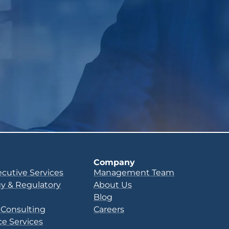
p
Company
ecutive Services
Management Team
y & Regulatory
About Us
Blog
 Consulting
Careers
e Services