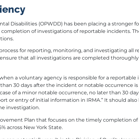
iency
ntal Disabilities (OPWDD) has been placing a stronger f
ompletion of investigations of reportable incidents. Th
tions.
ocess for reporting, monitoring, and investigating all r
to ensure that all investigations are completed thoroughl
when a voluntary agency is responsible for a reportable 
than 30 days after the incident or notable occurrence is
case of a minor notable occurrence, no later than 30 day
rt or entry of initial information in IRMA.” It should als
e investigation.
vement Plan that focuses on the timely completion of
86% across New York State.