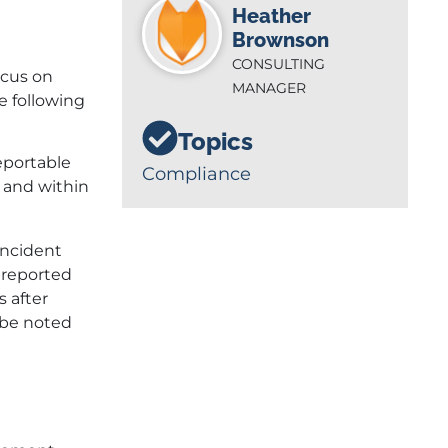
Heather
Brownson
CONSULTING
ocus on
MANAGER
e following
Topics
eportable
Compliance
y and within
incident
 reported
s after
o be noted