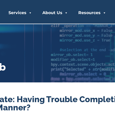
Services
About Us
Resources
ub
te: Having Trouble Complet
 Manner?