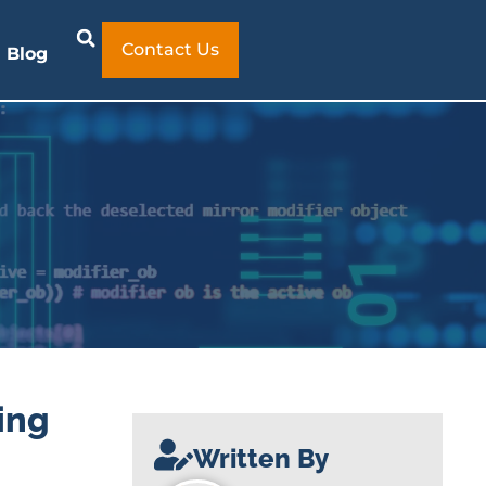
Contact Us
Blog
ing
Written By