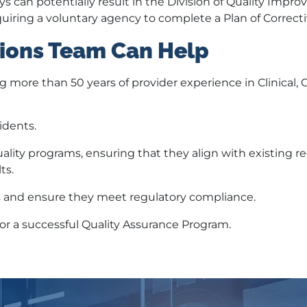
ys can potentially result in the Division of Quality Impr
uiring a voluntary agency to complete a Plan of Correcti
ions Team Can Help
ng more than 50 years of provider experience in Clinical,
idents.
lity programs, ensuring that they align with existing r
ts.
 and ensure they meet regulatory compliance.
for a successful Quality Assurance Program.