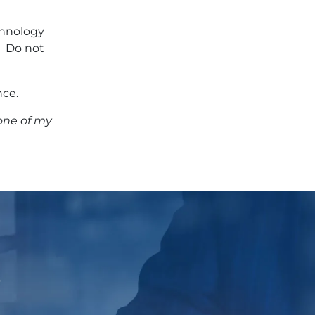
echnology
. Do not
nce.
one of my
p