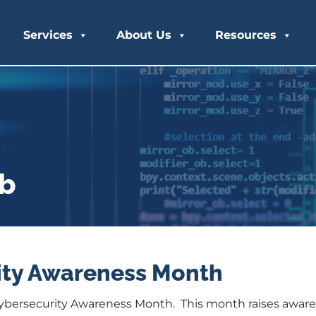
Services
About Us
Resources
ub
ity Awareness Month
Cybersecurity Awareness Month. This month raises awar