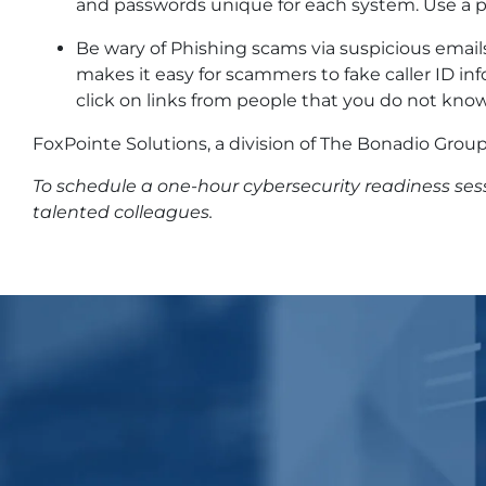
and passwords unique for each system. Use a
Be wary of Phishing scams via suspicious emails,
makes it easy for scammers to fake caller ID i
click on links from people that you do not know
FoxPointe Solutions, a division of The Bonadio Group,
To schedule a one-hour cybersecurity readiness se
talented colleagues.