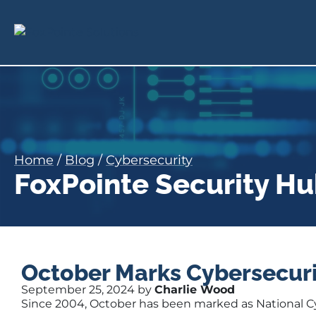
Home
/
Blog
/
Cybersecurity
FoxPointe Security H
October Marks Cybersecur
September 25, 2024 by
Charlie Wood
Since 2004, October has
been marked
as National 