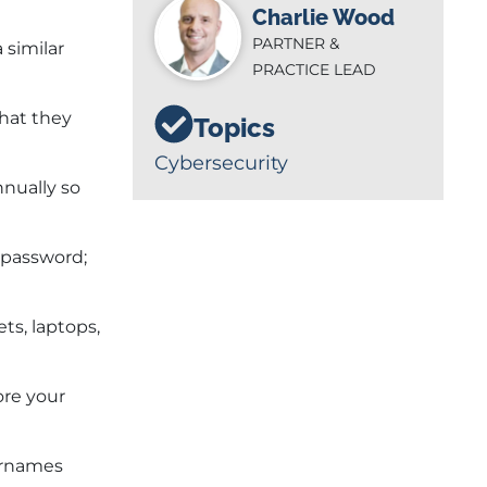
Charlie Wood
PARTNER &
 similar
PRACTICE LEAD
that they
Topics
Cybersecurity
nnually so
 password;
ts, laptops,
ore your
ernames