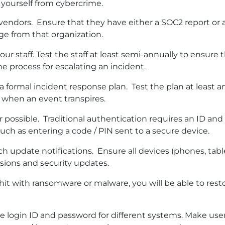
 yourself from cybercrime.
l vendors. Ensure that they have either a SOC2 report or a
age from that organization.
ur staff. Test the staff at least semi-annually to ensure 
e process for escalating an incident.
a formal incident response plan. Test the plan at least a
nd when an event transpires.
 possible. Traditional authentication requires an ID and
such as entering a code / PIN sent to a secure device.
h update notifications. Ensure all devices (phones, table
sions and security updates.
e hit with ransomware or malware, you will be able to rest
e login ID and password for different systems. Make us