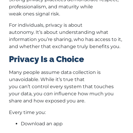
professionalism, and maturity while
weak ones signal risk.
For individuals, privacy is about
autonomy. It’s about understanding what
information you’re sharing, who has access to it,
and whether that exchange truly benefits you.
Privacy Is a Choice
Many people assume data collection is
unavoidable. While it’s true that
you can’t control every system that touches
your data, you
can
influence how much you
share and how exposed you are.
Every time you:
Download an app