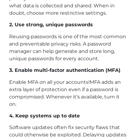
what data is collected and shared. When in
doubt, choose more restrictive settings.
2. Use strong, unique passwords
Reusing passwords is one of the most common
and preventable privacy risks. A password
manager can help generate and store long,
unique passwords for every account.
3. Enable multi-factor authentication (MFA)
Enable MFA on all your accounts!MFA adds an
extra layer of protection even if a password is
compromised. Whenever it’s available, turn it
on.
4. Keep systems up to date
Software updates often fix security flaws that
could otherwise be exploited. Delaying updates