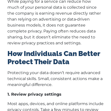
While paying for a service can reduce how
much of your personal data is collected since
the company is earning revenue directly rather
than relying on advertising or data
‑
driven
business models, it does not guarantee
complete privacy. Paying often reduces data
sharing, but it doesn’t eliminate the need to
review privacy practices and settings.
How Individuals Can Better
Protect Their Data
Protecting your data doesn’t require advanced
technical skills. Small, consistent actions make a
meaningful difference.
1. Review privacy settings
Most apps, devices, and online platforms include
privacy controls. Take a few minutes to review