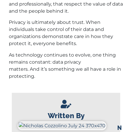
and professionally, that respect the value of data
and the people behind it.
Privacy is ultimately about trust. When
individuals take control of their data and
organizations demonstrate care in how they
protect it, everyone benefits.
As technology continues to evolve, one thing
remains constant: data privacy
matters. And it’s something we all have a role in
protecting.
Written By
N