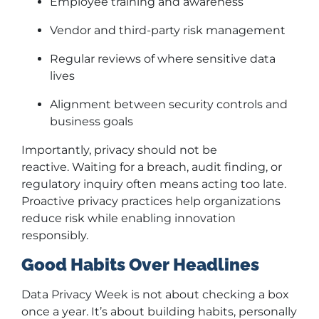
Employee training and awareness
Vendor and third-party risk management
Regular reviews of where sensitive data
lives
Alignment between security controls and
business goals
Importantly, privacy should not be
reactive. Waiting for a breach, audit finding, or
regulatory inquiry often means acting too late.
Proactive privacy practices help organizations
reduce risk while enabling innovation
responsibly.
Good Habits Over Headlines
Data Privacy Week is not about checking a box
once a year. It’s about building habits, personally