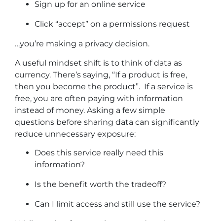
Sign up for an online service
Click “accept” on a permissions request
…you’re making a privacy decision.
A useful mindset shift is to think of data as
currency. There’s saying, “If a product is free,
then you become the product”. If a service is
free, you are often paying with information
instead of money. Asking a few simple
questions before sharing data can significantly
reduce unnecessary exposure:
Does this service really need this
information?
Is the benefit worth the tradeoff?
Can I limit access and still use the service?