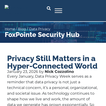
Home
/
Blog
/
Data Privacy
FoxPointe Security Hub
Privacy Still Matters in a
Hyper-Connected World
January 23, 2026 by
Nick Cozzolino
Every January, Data Privacy Week serves as a
reminder that data privacy is not just a
technical concern, it’s a personal, organizational,
and societal issue. As technology continues to
shape how we live and work, the amount of
data we generate has grown exponentially. So