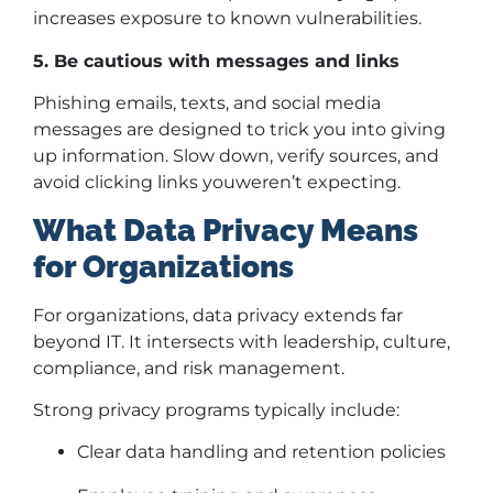
increases exposure to known vulnerabilities.
5. Be cautious with messages and links
Phishing emails, texts, and social media
messages are designed to trick you into giving
up information. Slow down, verify sources, and
avoid clicking links youweren’t expecting.
What Data Privacy Means
for Organizations
For organizations, data privacy extends far
beyond IT. It intersects with leadership, culture,
compliance, and risk management.
Strong privacy programs typically include:
Clear data handling and retention policies