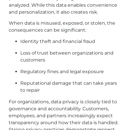
analyzed. While this data enables convenience
and personalization, it also creates risk.
When data is misused, exposed, or stolen, the
consequences can be significant:
Identity theft and financial fraud
Loss of trust between organizations and
customers
Regulatory fines and legal exposure
Reputational damage that can take years
to repair
For organizations, data privacy is closely tied to
governance and accountability. Customers,
employees, and partners increasingly expect
transparency around how their data is handled.
Strong privacy practices demonstrate respect,