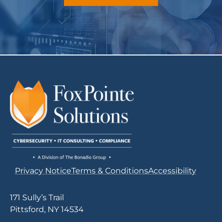
Privacy Notice
Terms & Conditions
Accessibility
171 Sully’s Trail
Pittsford, NY 14534