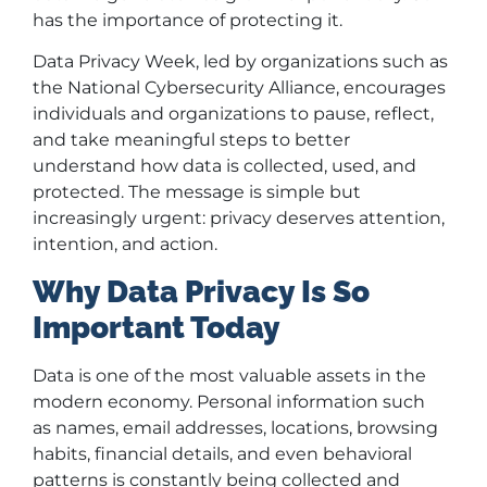
has the importance of protecting it.
Data Privacy Week, led by organizations such as
the National Cybersecurity Alliance, encourages
individuals and organizations to pause, reflect,
and take meaningful steps to better
understand how data is collected, used, and
protected. The message is simple but
increasingly urgent: privacy deserves attention,
intention, and action.
Why Data Privacy Is So
Important Today
Data is one of the most valuable assets in the
modern economy. Personal information such
as names, email addresses, locations, browsing
habits, financial details, and even behavioral
patterns is constantly being collected and