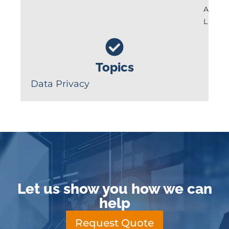
A
L
Topics
Data Privacy
Let us show you how we can
help
Request Quote