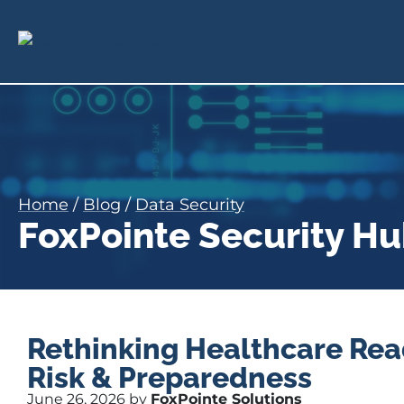
Home
/
Blog
/
Data Security
FoxPointe Security H
Rethinking Healthcare Rea
Risk & Preparedness
June 26, 2026 by
FoxPointe Solutions