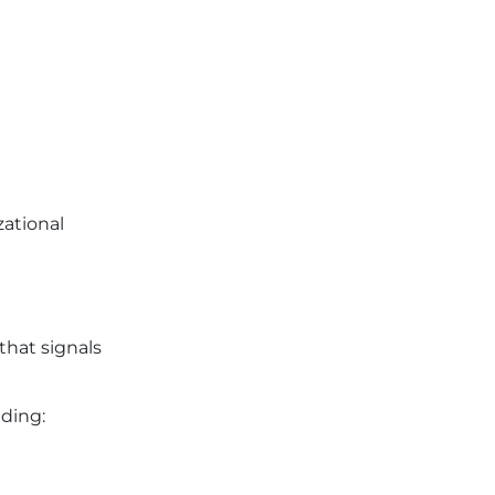
zational
that signals
ding: