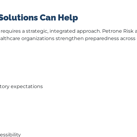
Solutions Can Help
equires a strategic, integrated approach. Petrone Risk 
althcare organizations strengthen preparedness across d
atory expectations
ssibility