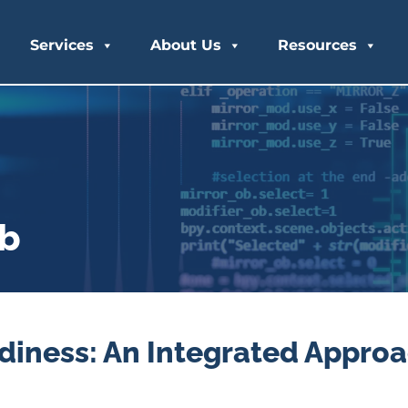
Services
About Us
Resources
ub
diness: An Integrated Approa