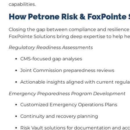
capabilities.
How Petrone Risk & FoxPointe 
Closing the gap between compliance and resilience r
FoxPointe Solutions bring deep expertise to help he
Regulatory Readiness Assessments
CMS-focused gap analyses
Joint Commission preparedness reviews
Actionable insights aligned with current regul
Emergency Preparedness Program Development
Customized Emergency Operations Plans
Continuity and recovery planning
Risk Vault solutions for documentation and acce