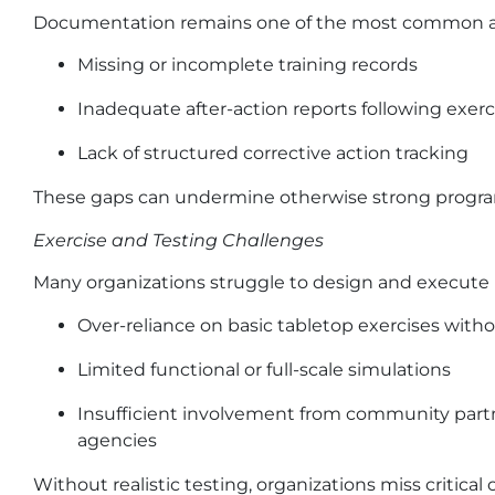
Documentation remains one of the most common and
Missing or incomplete training records
Inadequate after-action reports following exerc
Lack of structured corrective action tracking
These gaps can undermine otherwise strong program
Exercise and Testing Challenges
Many organizations struggle to design and execute 
Over-reliance on basic tabletop exercises with
Limited functional or full-scale simulations
Insufficient involvement from community pa
agencies
Without realistic testing, organizations miss critic