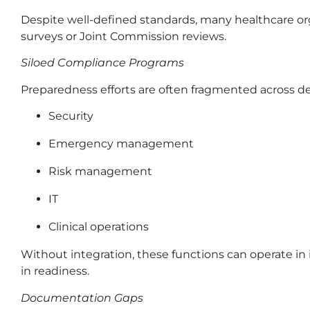
Despite well-defined standards, many healthcare or
surveys or Joint Commission reviews.
Siloed Compliance Programs
Preparedness efforts are often fragmented across 
Security
Emergency management
Risk management
IT
Clinical operations
Without integration, these functions can operate in is
in readiness.
Documentation Gaps