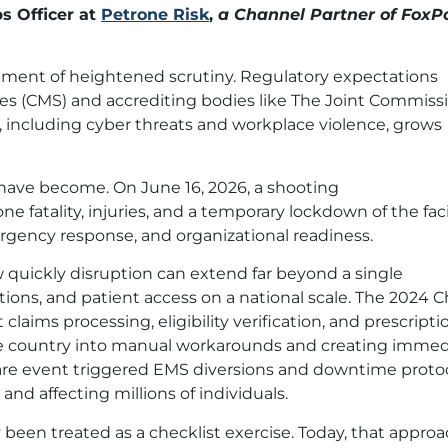
s Officer at
Petrone Risk
,
a Channel Partner of FoxP
onment of heightened scrutiny. Regulatory expectations
ces (CMS) and accrediting bodies like The Joint Commiss
, including cyber threats and workplace violence, grows
 have become. On June 16, 2026, a shooting
 fatality, injuries, and a temporary lockdown of the facili
rgency response, and organizational readiness.
 quickly disruption can extend far beyond a single
ations, and patient access on a national scale. The 2024
aims processing, eligibility verification, and prescripti
s the country into manual workarounds and creating imme
ware event triggered EMS diversions and downtime proto
and affecting millions of individuals.
 been treated as a checklist exercise. Today, that approa