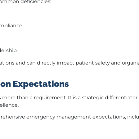
 common deficiencies:
ompliance
dership
ions and can directly impact patient safety and organi
on Expectations
ore than a requirement. It is a strategic differentiator 
ellence.
mprehensive emergency management expectations, inclu