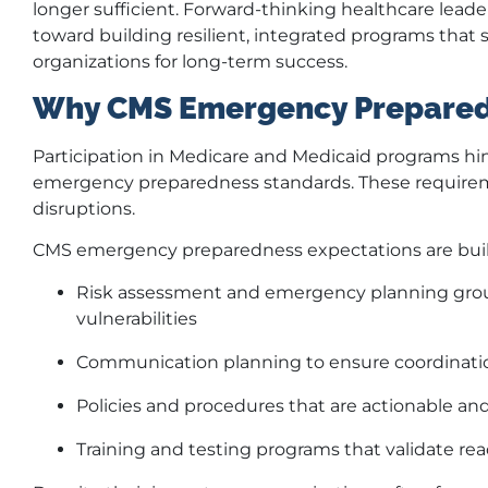
longer sufficient. Forward-thinking healthcare lead
toward building resilient, integrated programs that 
organizations for long-term success.
Why CMS Emergency Prepared
Participation in Medicare and Medicaid programs hi
emergency preparedness standards. These requireme
disruptions.
CMS emergency preparedness expectations are built
Risk assessment and emergency planning grou
vulnerabilities
Communication planning to ensure coordination 
Policies and procedures that are actionable and
Training and testing programs that validate re