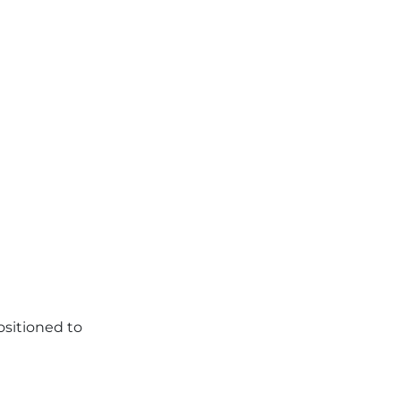
ositioned to