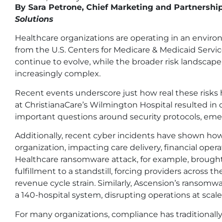
By Sara Petrone, Chief Marketing and Partnership
Solutions
Healthcare organizations are operating in an envir
from the U.S. Centers for Medicare & Medicaid Servi
continue to evolve, while the broader risk landscape
increasingly complex.
Recent events underscore just how real these risks
at ChristianaCare’s Wilmington Hospital resulted in one
important questions around security protocols, eme
Additionally, recent cyber incidents have shown how
organization, impacting care delivery, financial oper
Healthcare ransomware attack, for example, brought cl
fulfillment to a standstill, forcing providers acros
revenue cycle strain. Similarly, Ascension’s ransom
a 140-hospital system, disrupting operations at scale 
For many organizations, compliance has traditionally