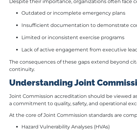
Despite their importance, organizations often face
Outdated or incomplete emergency plans
Insufficient documentation to demonstrate c
Limited or inconsistent exercise programs
Lack of active engagement from executive lea
The consequences of these gaps extend beyond citat
continuity.
Understanding Joint Commissi
Joint Commission accreditation should be viewed as m
a commitment to quality, safety, and operational exc
At the core of Joint Commission standards are co
Hazard Vulnerability Analyses (HVAs)