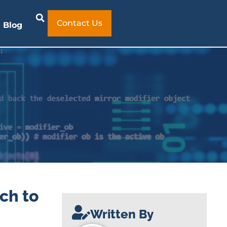
Contact Us
Blog
ch to
Written By