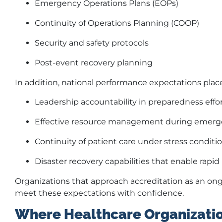
Emergency Operations Plans (EOPs)
Continuity of Operations Planning (COOP)
Security and safety protocols
Post-event recovery planning
In addition, national performance expectations pla
Leadership accountability in preparedness effo
Effective resource management during emerg
Continuity of patient care under stress conditi
Disaster recovery capabilities that enable rapid 
Organizations that approach accreditation as an ongo
meet these expectations with confidence.
Where Healthcare Organizatio