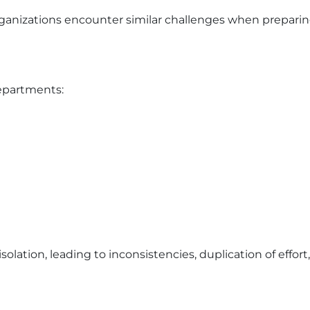
ganizations encounter similar challenges when prepari
departments:
olation, leading to inconsistencies, duplication of effor