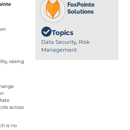
FoxPointe
ointe
Solutions
ion
Topics
Data Security
,
Risk
Management
ty, raising
 Change
on
diate
cols across
ch is no