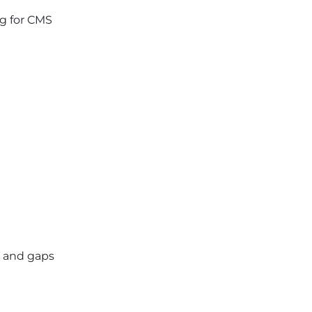
ng for CMS
t, and gaps