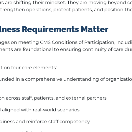
ers are shifting their mindset. They are moving beyond 
strengthen operations, protect patients, and position the
ness Requirements Matter
nges on meeting CMS Conditions of Participation, includ
nts are foundational to ensuring continuity of care du
 on four core elements:
nded in a comprehensive understanding of organizatio
across staff, patients, and external partners
 aligned with real-world scenarios
adiness and reinforce staff competency