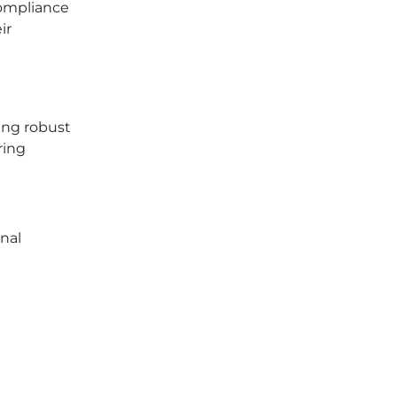
compliance
ir
ing robust
ring
nal