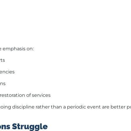
ce emphasis on:
rts
encies
ons
restoration of services
ing discipline rather than a periodic event are better p
ns Struggle