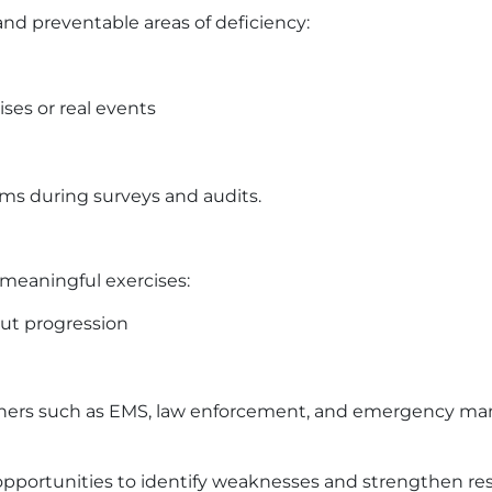
 preventable areas of deficiency:
ises or real events
s during surveys and audits.
meaningful exercises:
out progression
rtners such as EMS, law enforcement, and emergency 
al opportunities to identify weaknesses and strengthen r