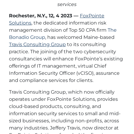
services
Rochester, N.Y., 12, 4 2023
—
FoxPointe
Solutions
, the dedicated information risk
management division of Top 50 CPA firm
The
Bonadio Group
, has welcomed Maine-based
Travis Consulting Group
to its consulting
practice. The joining of the two cybersecurity
consultancies will enhance FoxPointe’s existing
offerings of IT management, virtual Chief
Information Security Officer (vCISO), assurance
and compliance services for clients.
Travis Consulting Group, which now officially
operates under FoxPointe Solutions, provides
cloud-based products, consulting, and
information security services to small and mid-
sized businesses, including non-profits, across
many industries. Jeffery Travis, now director at