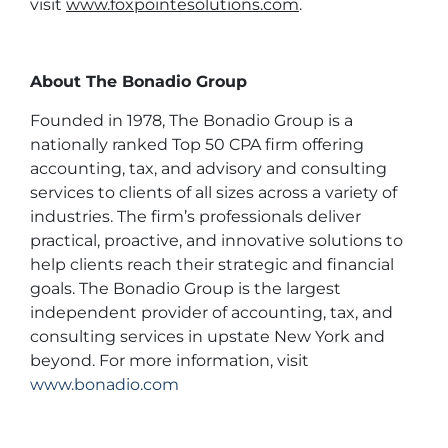
visit
www.foxpointesolutions.com
.
About The Bonadio Group
Founded in 1978, The Bonadio Group is a
nationally ranked Top 50 CPA firm offering
accounting, tax, and advisory and consulting
services to clients of all sizes across a variety of
industries. The firm’s professionals deliver
practical, proactive, and innovative solutions to
help clients reach their strategic and financial
goals. The Bonadio Group is the largest
independent provider of accounting, tax, and
consulting services in upstate New York and
beyond. For more information, visit
www.bonadio.com