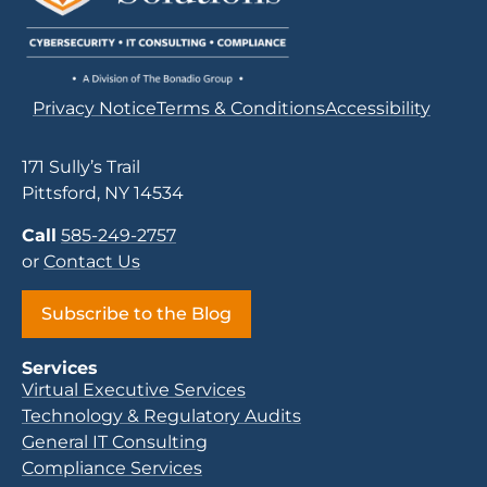
Privacy Notice
Terms & Conditions
Accessibility
171 Sully’s Trail
Pittsford, NY 14534
Call
585-249-2757
or
Contact Us
Subscribe to the Blog
Services
Virtual Executive Services
Technology & Regulatory Audits
General IT Consulting
Compliance Services