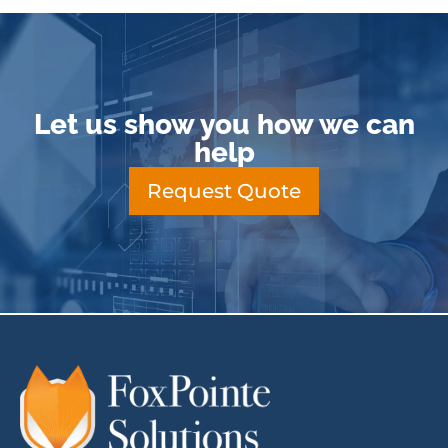
Let us show you how we can
help
Request Quote