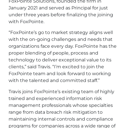
FoxPointe Solutions, founded the firm in
January 2021 and served as Principal for just
under three years before finalizing the joining
with FoxPointe.
“FoxPointe’s go to market strategy aligns well
with the on-going challenges and needs that
organizations face every day. FoxPointe has the
proper blending of people, process and
technology to deliver exceptional value to its
clients,” said Travis. “I’m excited to join the
FoxPointe team and look forward to working
with the talented and committed staff.”
Travis joins FoxPointe’s existing team of highly
trained and experienced information risk
management professionals whose specialties
range from data breach risk mitigation to
maintaining internal controls and compliance
programs for companies across a wide range of