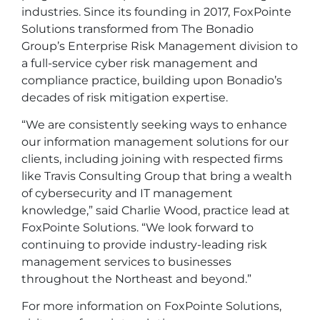
industries. Since its founding in 2017, FoxPointe
Solutions transformed from The Bonadio
Group’s Enterprise Risk Management division to
a full-service cyber risk management and
compliance practice, building upon Bonadio’s
decades of risk mitigation expertise.
“We are consistently seeking ways to enhance
our information management solutions for our
clients, including joining with respected firms
like Travis Consulting Group that bring a wealth
of cybersecurity and IT management
knowledge,” said Charlie Wood, practice lead at
FoxPointe Solutions. “We look forward to
continuing to provide industry-leading risk
management services to businesses
throughout the Northeast and beyond.”
For more information on FoxPointe Solutions,