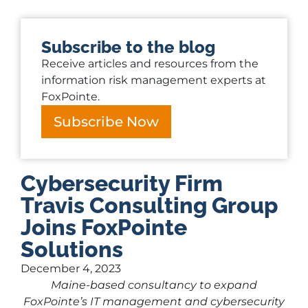
Subscribe to the blog
Receive articles and resources from the
information risk management experts at
FoxPointe.
Subscribe Now
Cybersecurity Firm
Travis Consulting Group
Joins FoxPointe
Solutions
December 4, 2023
Maine-based consultancy to expand
FoxPointe’s IT management and cybersecurity