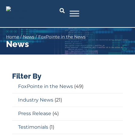
Home
/
News
/
FoxPointe in the News
News
Filter By
FoxPointe in the News
(49)
Industry News
(21)
Press Release
(4)
Testimonials
(1)