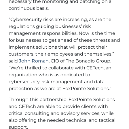
necessary the monitoring and patching on a
continuous basis.
“Cybersecurity risks are increasing, as are the
regulations guiding businesses’ risk
management responsibilities. Now is the time
for businesses to get ahead of these threats and
implement solutions that will protect their
customers, their employees and themselves,”
said
John Roman
, CIO of The Bonadio Group.
“We’re thrilled to collaborate with CETech, an
organization who is as dedicated to
cybersecurity, risk management and data
protection as we are at FoxPointe Solutions.”
Through this partnership, FoxPointe Solutions
and CETech are able to provide clients with
critical consulting and advisory services, while
also offering the needed technical and tactical
support.