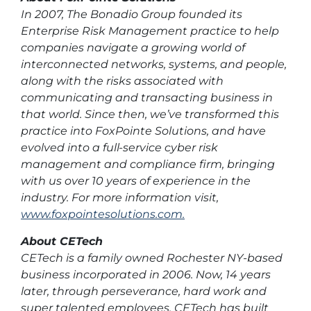
In 2007, The Bonadio Group founded its
Enterprise Risk Management practice to help
companies navigate a growing world of
interconnected networks, systems, and people,
along with the risks associated with
communicating and transacting business in
that world. Since then, we’ve transformed this
practice into FoxPointe Solutions, and have
evolved into a full-service cyber risk
management and compliance firm, bringing
with us over 10 years of experience in the
industry. For more information visit,
www.foxpointesolutions.com.
About CETech
CETech is a family owned Rochester NY-based
business incorporated in 2006. Now, 14 years
later, through perseverance, hard work and
super talented employees, CETech has built