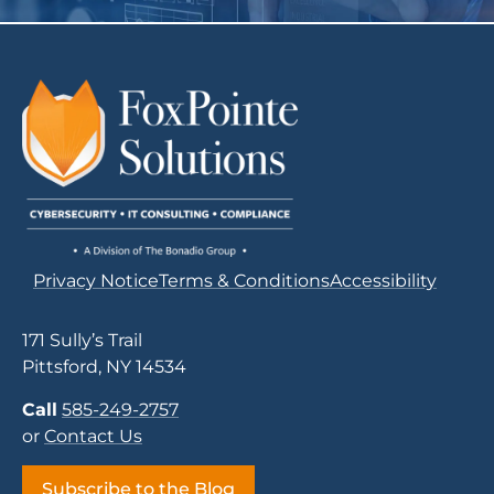
Privacy Notice
Terms & Conditions
Accessibility
171 Sully’s Trail
Pittsford, NY 14534
Call
585-249-2757
or
Contact Us
Subscribe to the Blog