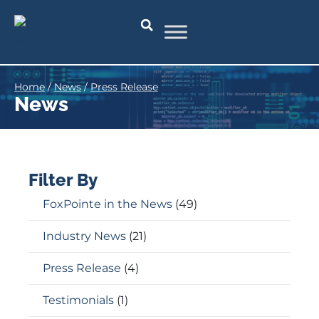
Home
/
News
/
Press Release
News
Filter By
FoxPointe in the News
(49)
Industry News
(21)
Press Release
(4)
Testimonials
(1)