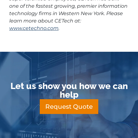
one of the fastest growing, premier information
technology firms in Western New York. Please
learn more about CETech at:
www.cetechno.com
.
Let us show you how we can
help
Request Quote