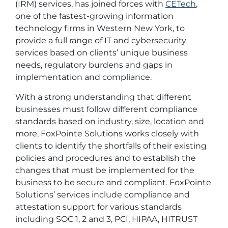
(IRM) services, has joined forces with
CETech
,
one of the fastest-growing information
technology firms in Western New York, to
provide a full range of IT and cybersecurity
services based on clients’ unique business
needs, regulatory burdens and gaps in
implementation and compliance.
With a strong understanding that different
businesses must follow different compliance
standards based on industry, size, location and
more, FoxPointe Solutions works closely with
clients to identify the shortfalls of their existing
policies and procedures and to establish the
changes that must be implemented for the
business to be secure and compliant. FoxPointe
Solutions’ services include compliance and
attestation support for various standards
including SOC 1, 2 and 3, PCI, HIPAA, HITRUST