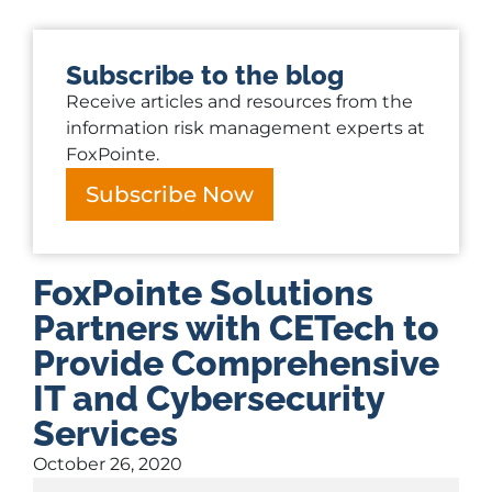
Subscribe to the blog
Receive articles and resources from the
information risk management experts at
FoxPointe.
Subscribe Now
FoxPointe Solutions
Partners with CETech to
Provide Comprehensive
IT and Cybersecurity
Services
October 26, 2020