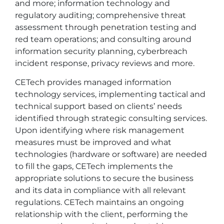
and more; information technology and
regulatory auditing; comprehensive threat
assessment through penetration testing and
red team operations; and consulting around
information security planning, cyberbreach
incident response, privacy reviews and more.
CETech provides managed information
technology services, implementing tactical and
technical support based on clients’ needs
identified through strategic consulting services.
Upon identifying where risk management
measures must be improved and what
technologies (hardware or software) are needed
to fill the gaps, CETech implements the
appropriate solutions to secure the business
and its data in compliance with all relevant
regulations. CETech maintains an ongoing
relationship with the client, performing the