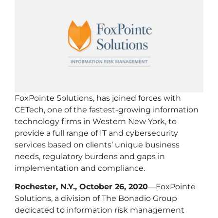
FoxPointe Solutions, has joined forces with
CETech, one of the fastest-growing information
technology firms in Western New York, to
provide a full range of IT and cybersecurity
services based on clients’ unique business
needs, regulatory burdens and gaps in
implementation and compliance.
Rochester, N.Y., October 26, 2020
—FoxPointe
Solutions, a division of The Bonadio Group
dedicated to information risk management