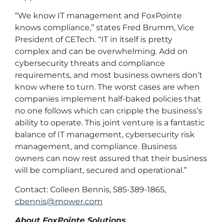
“We know IT management and FoxPointe
knows compliance,” states Fred Brumm, Vice
President of CETech. “IT in itself is pretty
complex and can be overwhelming. Add on
cybersecurity threats and compliance
requirements, and most business owners don’t
know where to turn. The worst cases are when
companies implement half-baked policies that
no one follows which can cripple the business’s
ability to operate. This joint venture is a fantastic
balance of IT management, cybersecurity risk
management, and compliance. Business
owners can now rest assured that their business
will be compliant, secured and operational.”
Contact: Colleen Bennis, 585-389-1865,
cbennis@mower.com
About FoxPointe Solutions