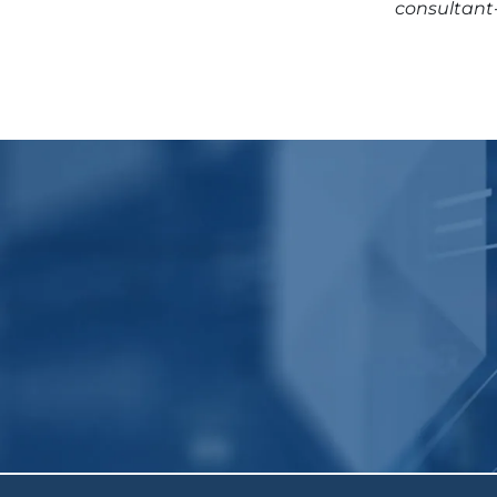
consultant-