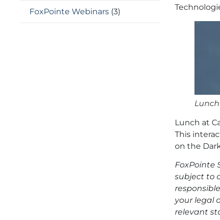
Technologie
FoxPointe Webinars
(3)
Lunch
Lunch at C
This intera
on the Dark
FoxPointe S
subject to 
responsible
your legal 
relevant st