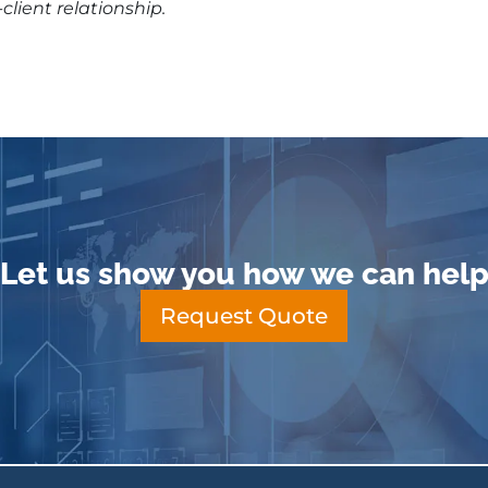
client relationship.
Let us show you how we can hel
Request Quote