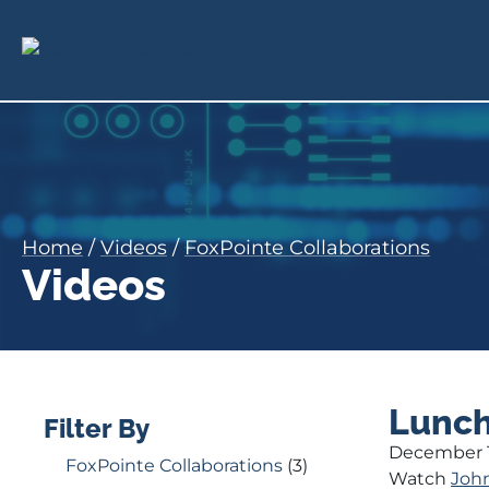
Home
/
Videos
/
FoxPointe Collaborations
Videos
Lunch
Filter By
December 1
FoxPointe Collaborations
(3)
Watch
Joh