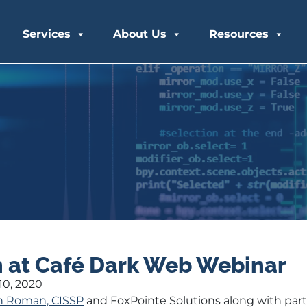
Services
About Us
Resources
 at Café Dark Web Webinar
0, 2020
n Roman, CISSP
and FoxPointe Solutions along with par