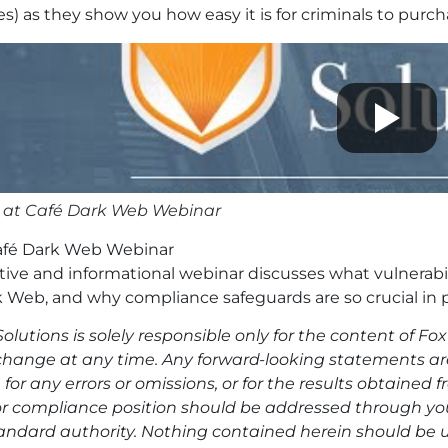
s) as they show you how easy it is for criminals to purc
 at Café Dark Web Webinar
afé Dark Web Webinar
ctive and informational webinar discusses what vulnerabili
 Web, and why compliance safeguards are so crucial in 
olutions is solely responsible only for the content of F
change at any time. Any forward-looking statements are 
 for any errors or omissions, or for the results obtained
or compliance position should be addressed through your
andard authority. Nothing contained herein should be u