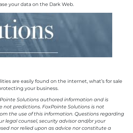
hase your data on the Dark Web.
ties are easily found on the internet, what’s for sale
protecting your business.
oxPointe Solutions authored information and is
not predictions. FoxPointe Solutions is not
 from the use of this information. Questions regarding
 legal counsel, security advisor and/or your
sed nor relied upon as advice nor constitute a