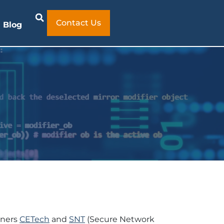
Contact Us
Blog
tners
CETech
and
SNT
(Secure Network