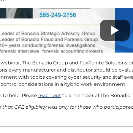
s webinar, The Bonadio Group and FoxPointe Solutions d
ions every manufacturer and distributor should be eval
nment with topics covering cyber security and staff awa
 control considerations in a hybrid work environment.
 to help. Please
reach out
to a member of The Bonadio T
 that CPE eligibility was only for those who participated 