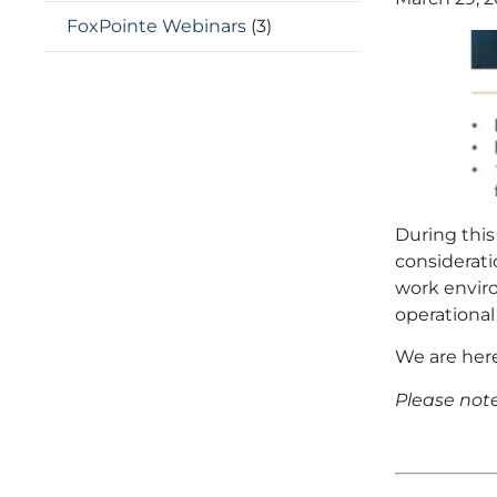
FoxPointe Webinars
(3)
During thi
considerat
work enviro
operational
We are here
Please note