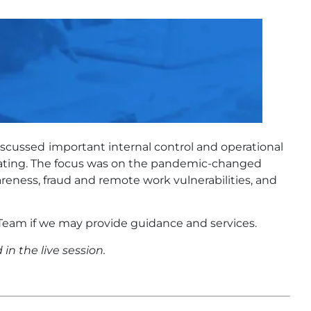
iscussed
important internal control and operational
uating. The focus was on the pandemic-changed
reness, fraud and remote work vulnerabilities, and
eam if we may provide guidance and services.
in the live session.