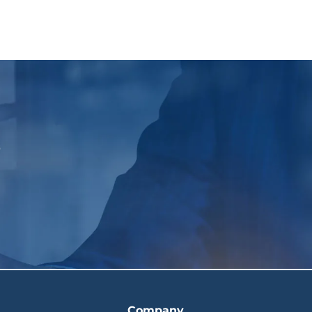
p
Company