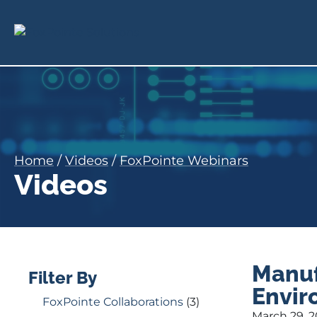
Home
/
Videos
/
FoxPointe Webinars
Videos
Manuf
Filter By
Envir
FoxPointe Collaborations
(3)
March 29, 