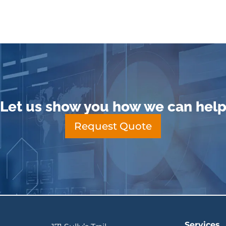
Let us show you how we can hel
Request Quote
Services