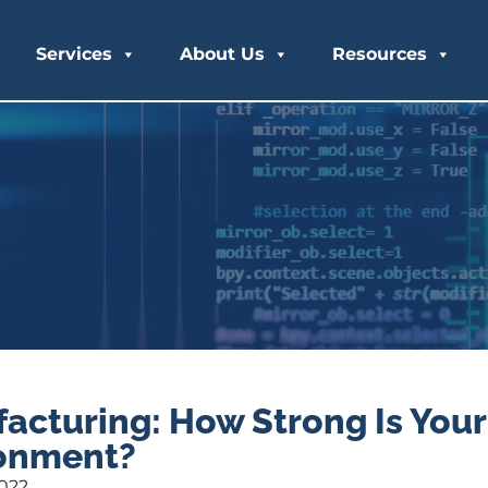
Services
About Us
Resources
acturing: How Strong Is Your
onment?
2022