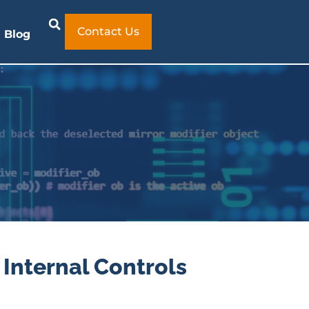
Contact Us
Blog
 Internal Controls