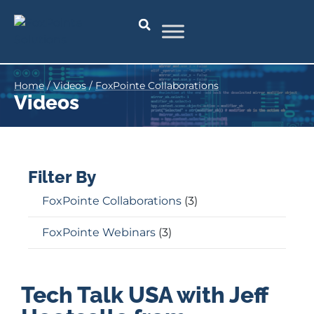
Home
/
Videos
/
FoxPointe Collaborations
Videos
Filter By
FoxPointe Collaborations
(3)
FoxPointe Webinars
(3)
Tech Talk USA with Jeff