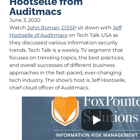
Hootselle from
Auditmacs
June 3, 2020
Watch
John Roman, CISSP
sit down with
Jeff
Hootselle of Auditmacs
on Tech Talk USA as
they discussed various information security
trends. Tech Talk is a weekly TV segment that
focuses on trending topics, the best practices,
and overall successes of different business
approaches in the fast-paced, ever-changing
tech industry. The show’s host is Jeff Hootselle,
chief cloud officer of Auditmacs.