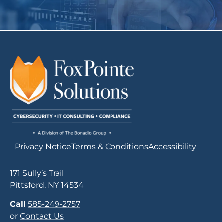
Privacy Notice
Terms & Conditions
Accessibility
171 Sully’s Trail
Pittsford, NY 14534
Call
585-249-2757
or
Contact Us