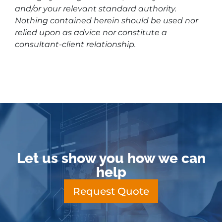
and/or your relevant standard authority.
Nothing contained herein should be used nor
relied upon as advice nor constitute a
consultant-client relationship.
Let us show you how we can
help
Request Quote