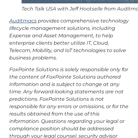
Tech Talk USA with Jeff Hootselle from Auditm
Auditmacs
provides comprehensive technology
lifecycle management solutions, including
Expense and Asset Management, to help
enterprise clients better utilize IT, Cloud,
Telecom, Mobility, and IoT technologies to solve
business problems.
FoxPointe Solutions is solely responsible only for
the content of FoxPointe Solutions authored
information and is subject to change at any
time. Any forward-looking statements are not
predictions. FoxPointe Solutions is not
responsible for any errors or omissions, or for the
results obtained from the use of this
information. Questions regarding your legal or
compliance position should be addressed
through your legal counsel, security advisor