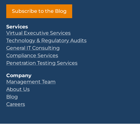
Subscribe to the Blog
Services
Virtual Executive Services
Technology & Regulatory Audits
General IT Consulting
Compliance Services
Penetration Testing Services
Company
Management Team
About Us
Blog
Careers