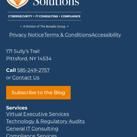
Privacy Notice
Terms & Conditions
Accessibility
171 Sully’s Trail
Pittsford, NY 14534
Call
585-249-2757
or
Contact Us
Subscribe to the Blog
Services
Virtual Executive Services
Technology & Regulatory Audits
General IT Consulting
Compliance Services