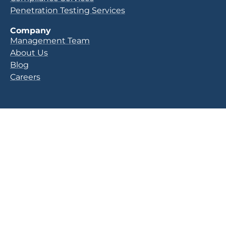
Penetration Testing Services
Company
Management Team
About Us
Blog
Careers