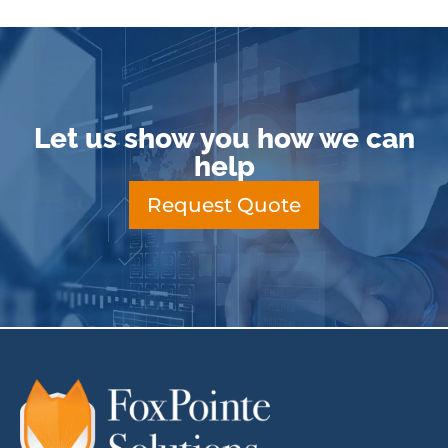
Let us show you how we can
help
Request Quote