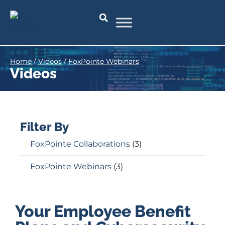
Home
/
Videos
/
FoxPointe Webinars
Videos
Filter By
FoxPointe Collaborations
(3)
FoxPointe Webinars
(3)
Your Employee Benefit